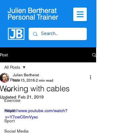
Julien Bertherat
Personal Trainer
Post
All Posts
Julien Bertherat
All Posts
Nov 15, 2016
2 min read
Working with cables
Diet
Updated:
Feb 21, 2019
Exercise
Health
https://www.youtube.com/watch?
v=Y7cwC0mVyxc
Sport
Social Media