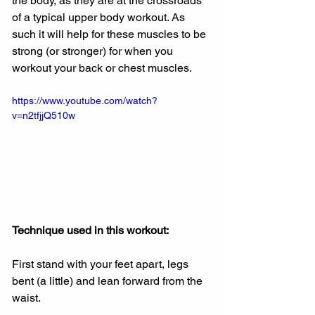
the body, as they are at the crossroads 
of a typical upper body workout. As 
such it will help for these muscles to be 
strong (or stronger) for when you 
workout your back or chest muscles.
https://www.youtube.com/watch?
v=n2tfjjQ510w
Technique used in this workout: 
First stand with your feet apart, legs 
bent (a little) and lean forward from the 
waist. 