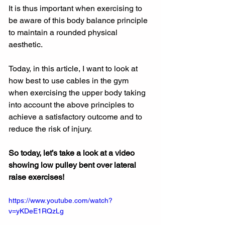
It is thus important when exercising to 
be aware of this body balance principle 
to maintain a rounded physical 
aesthetic.
Today, in this article, I want to look at 
how best to use cables in the gym 
when exercising the upper body taking 
into account the above principles to 
achieve a satisfactory outcome and to 
reduce the risk of injury.
So today, let’s take a look at a video 
showing low pulley bent over lateral 
raise exercises!
https://www.youtube.com/watch?
v=yKDeE1RQzLg