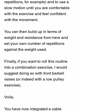
repetitions, for example) and to use a 
slow motion until you are comfortable 
with the exercise and feel confident 
with the movement.
You can then build up in terms of 
weight and resistance from here and 
set your own number of repetitions 
against the weight used.
Finally, if you want to roll this routine 
into a combination exercise, I would 
suggest doing so with front barbell 
raises (or indeed with a low pulley 
exercise).
Voila. 
You have now integrated a cable 