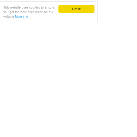
routine into your exercise programme!
This website uses cookies to ensure
Got it!
you get the best experience on our
website
More info
Julien
#julien
#advice
#exercise
#gym
#video
Exercise
See All
Recent Posts