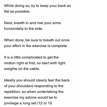
While doing so, try to keep your back as 
flat as possible.
Next, breath in and rise your arms 
horizontally to the side.
When done, be sure to breath out once 
your effort in the exercise is complete.
It is a little complicated to get the 
motion right at first, so start with light 
weights on the cable.
Ideally you should clearly feel the back 
of your shoulders responding to the 
repetition, so when undertaking the 
exercise my advice would be to 
privilege a long set (12 or 15 