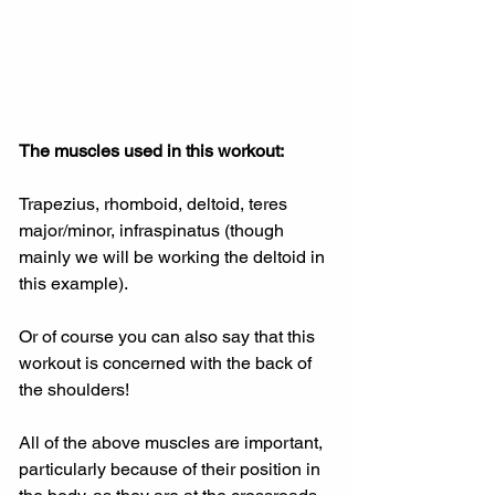
The muscles used in this workout:
Trapezius, rhomboid, deltoid, teres 
major/minor, infraspinatus (though 
mainly we will be working the deltoid in 
this example).
Or of course you can also say that this 
workout is concerned with the back of 
the shoulders!
All of the above muscles are important, 
particularly because of their position in 