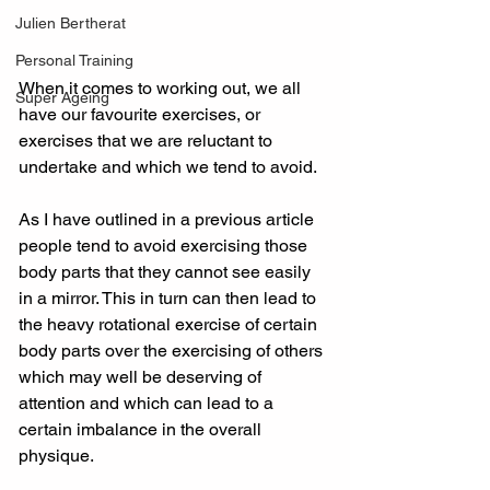
Julien Bertherat
Personal Training
When it comes to working out, we all 
Super Ageing
have our favourite exercises, or 
exercises that we are reluctant to 
undertake and which we tend to avoid.
As I have outlined in a previous article 
people tend to avoid exercising those 
body parts that they cannot see easily 
in a mirror. This in turn can then lead to 
the heavy rotational exercise of certain 
body parts over the exercising of others 
which may well be deserving of 
attention and which can lead to a 
certain imbalance in the overall 
physique.