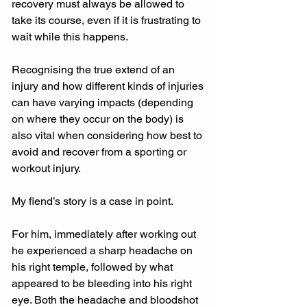
recovery must always be allowed to 
take its course, even if it is frustrating to 
wait while this happens.
Recognising the true extend of an 
injury and how different kinds of injuries 
can have varying impacts (depending 
on where they occur on the body) is 
also vital when considering how best to 
avoid and recover from a sporting or 
workout injury.
My fiend’s story is a case in point.
For him, immediately after working out 
he experienced a sharp headache on 
his right temple, followed by what 
appeared to be bleeding into his right 
eye. Both the headache and bloodshot 