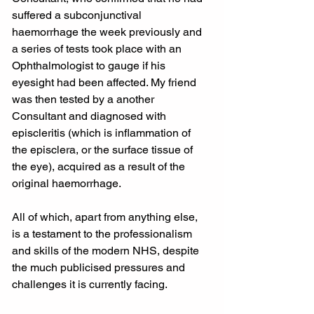
suffered a subconjunctival 
haemorrhage the week previously and 
a series of tests took place with an 
Ophthalmologist to gauge if his 
eyesight had been affected. My friend 
was then tested by a another 
Consultant and diagnosed with 
episcleritis (which is inflammation of 
the episclera, or the surface tissue of 
the eye), acquired as a result of the 
original haemorrhage.
All of which, apart from anything else, 
is a testament to the professionalism 
and skills of the modern NHS, despite 
the much publicised pressures and 
challenges it is currently facing.