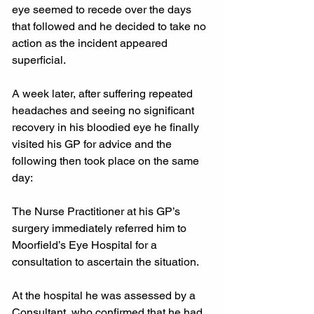
eye seemed to recede over the days 
that followed and he decided to take no 
action as the incident appeared 
superficial.
A week later, after suffering repeated 
headaches and seeing no significant 
recovery in his bloodied eye he finally 
visited his GP for advice and the 
following then took place on the same 
day:
The Nurse Practitioner at his GP’s 
surgery immediately referred him to 
Moorfield’s Eye Hospital for a 
consultation to ascertain the situation.
At the hospital he was assessed by a 
Consultant, who confirmed that he had 