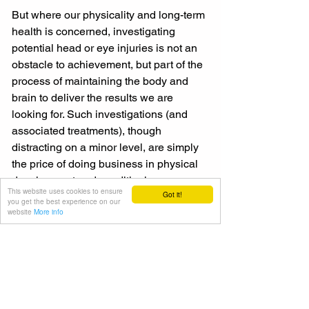
But where our physicality and long-term 
health is concerned, investigating 
potential head or eye injuries is not an 
obstacle to achievement, but part of the 
process of maintaining the body and 
brain to deliver the results we are 
looking for. Such investigations (and 
associated treatments), though 
distracting on a minor level, are simply 
the price of doing business in physical 
development and conditioning.
This website uses cookies to ensure
Got it!
you get the best experience on our
website
More info
So move forward in an intelligent and, 
where possible, a mediated way when 
working out, be alert to the body’s 
warning signs if things go wrong and 
get any potentially injuries checked out 
as they happen if you want to succeed 