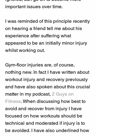
important issues over time.
I was reminded of this principle recently 
on hearing a friend tell me about his 
experience after suffering what 
appeared to be an initially minor injury 
whilst working out.
Gym-floor injuries are, of course, 
nothing new. In fact I have written about 
workout injury and recovery previously 
and have also spoken about this crucial 
matter in my podcast, 
2 Guys on 
Fitness
. When discussing how best to 
avoid and recover from injury I have 
focused on how workouts should be 
technical and moderated if injury is to 
be avoided. I have also underlined how 