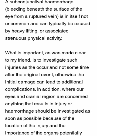
A subconjunctival haemorrhage 
(bleeding beneath the surface of the 
eye from a ruptured vein) is in itself not 
uncommon and can typically be caused 
by heavy lifting, or associated 
strenuous physical activity.
What is important, as was made clear 
to my friend, is to investigate such 
injuries as the occur and not some time 
after the original event, otherwise the 
initial damage can lead to additional 
complications. In addition, where our 
eyes and cranial region are concerned 
anything that results in injury or 
haemorrhage should be investigated as 
soon as possible because of the 
location of the injury and the 
importance of the organs potentially 