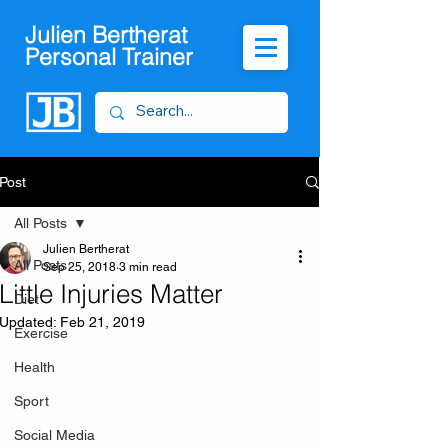
Julien Bertherat
Personal Trainer
Post
All Posts
Julien Bertherat
All Posts
Sep 25, 2018
3 min read
Little Injuries Matter
Diet
Updated:
Feb 21, 2019
Exercise
Health
Sport
Social Media