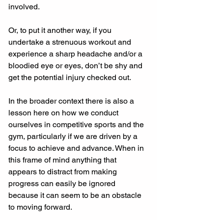
involved.
Or, to put it another way, if you 
undertake a strenuous workout and 
experience a sharp headache and/or a 
bloodied eye or eyes, don’t be shy and 
get the potential injury checked out.
In the broader context there is also a 
lesson here on how we conduct 
ourselves in competitive sports and the 
gym, particularly if we are driven by a 
focus to achieve and advance. When in 
this frame of mind anything that 
appears to distract from making 
progress can easily be ignored 
because it can seem to be an obstacle 
to moving forward.