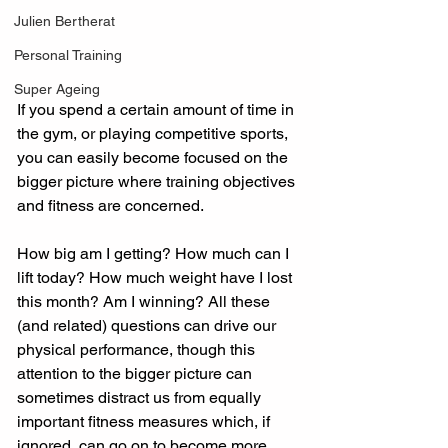
Julien Bertherat
Personal Training
Super Ageing
If you spend a certain amount of time in 
the gym, or playing competitive sports, 
you can easily become focused on the 
bigger picture where training objectives 
and fitness are concerned.
How big am I getting? How much can I 
lift today? How much weight have I lost 
this month? Am I winning? All these 
(and related) questions can drive our 
physical performance, though this 
attention to the bigger picture can 
sometimes distract us from equally 
important fitness measures which, if 
ignored, can go on to become more 