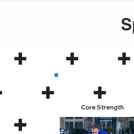
S
1
Core Strength