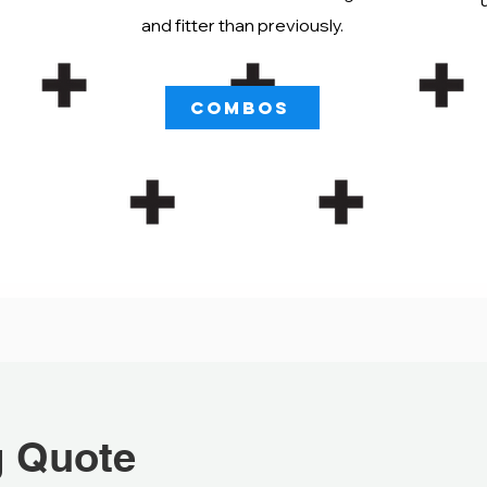
and fitter than previously.
COMBOS
g Quote