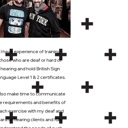
I have experience of training
those who are deaf or hard of
hearing and hold British Sign
nguage Level 1 & 2 certificates.
also make time to communicate
e requirements and benefits of
ach exercise with my deaf and
ard of hearing clients and fully