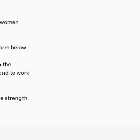
in women
form below.
n the
 and to work
ke strength