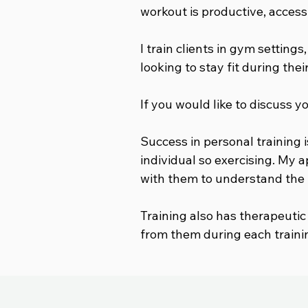
workout is productive, access
I train clients in gym settings
looking to stay fit during the
If you would like to discuss y
Success in personal training i
individual so exercising. My 
with them to understand the i
Training also has therapeutic
from them during each traini