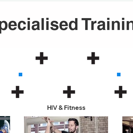
pecialised Traini
2
HIV & Fitness