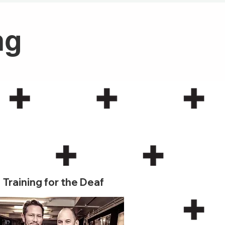
ng
3
Training for the Deaf