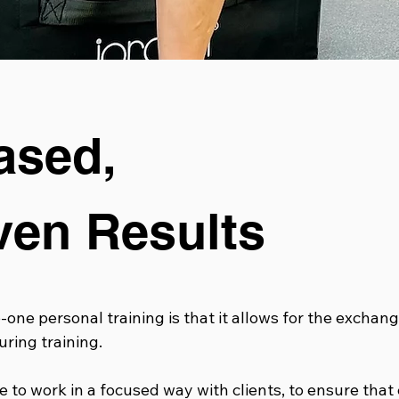
ased,
ven Results
one personal training is that it allows for the exchang
ring training.
 to work in a focused way with clients, to ensure that