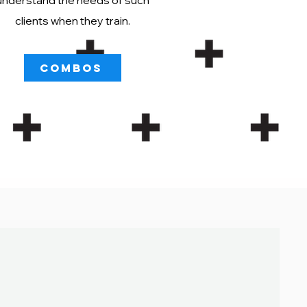
understand the needs of such
clients when they train.
COMBOS