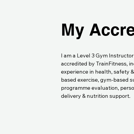
My Accre
I am a Level 3 Gym Instructor
accredited by TrainFitness, i
experience in health, safety 
based exercise, gym-based su
programme evaluation, perso
delivery & nutrition support.