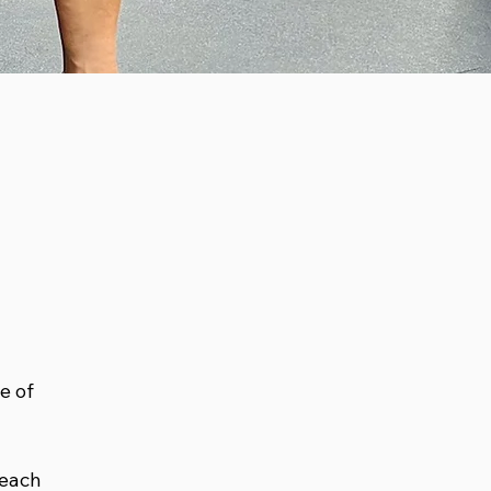
e of
 each