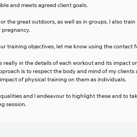
ible and meets agreed client goals.
, or the great outdoors, as well as in groups. I also tra
ir pregnancy.
our training objectives, let me know using the contact 
s really in the details of each workout and its impact o
approach is to respect the body and mind of my clients
mpact of physical training on them as individuals.
 qualities and I endeavour to highlight these and to ta
ng session.