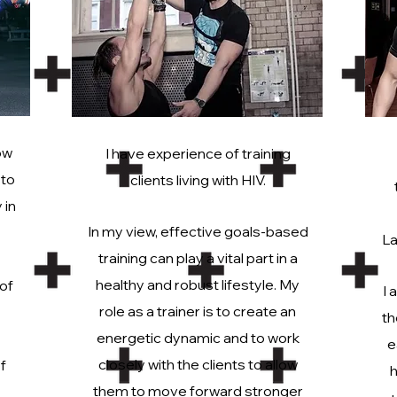
ow
I have experience of training
 to
clients living with HIV.
 in
In my view, effective goals-based
La
training can play a vital part in a
healthy and robust lifestyle. My
 of
I 
role as a trainer is to create an
th
energetic dynamic and to work
e
closely with the clients to allow
f
h
them to move forward stronger