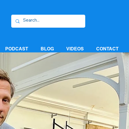
PODCAST
BLOG
VIDEOS
CONTACT