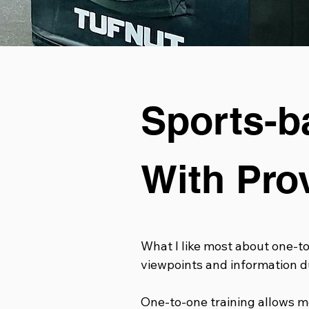
Sports-b
With Pro
What I like most about one-to-
viewpoints and information du
One-to-one training allows me