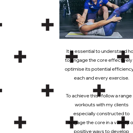
It is essential to understand h
to engage the core effectively
optimise its potential efficiency
each and every exercise.
To achieve this I follow a range
workouts with my clients
especially constructed to
engage the core in a variety o
positive ways to develop