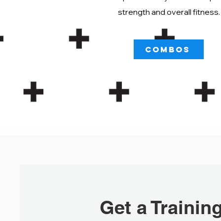
strength and overall fitness.
COMBOS
Get a Trainin