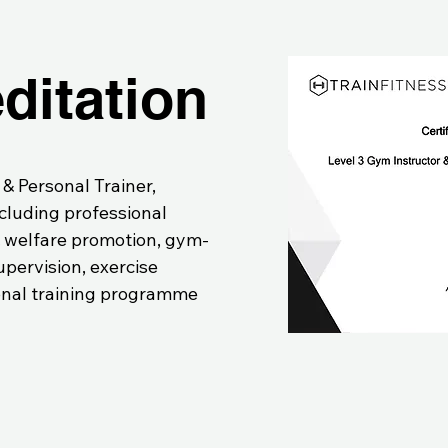
ditation
 & Personal Trainer,
ncluding professional
& welfare promotion, gym-
pervision, exercise
nal training programme