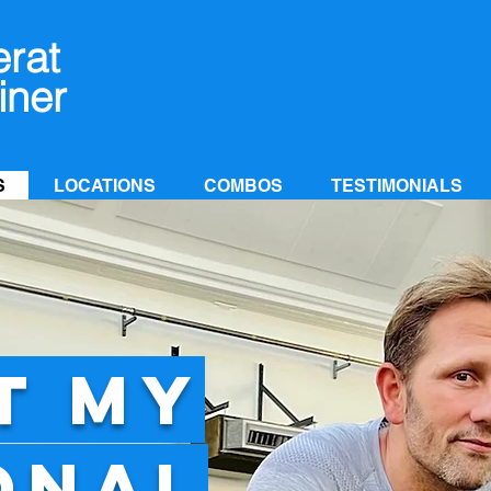
erat
iner
S
LOCATIONS
COMBOS
TESTIMONIALS
T MY
ONAL