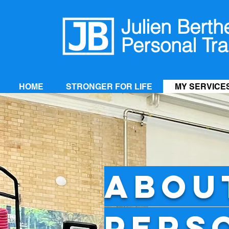
Julien Berth
Personal Tra
HOME
STRONGER FOR LIFE
MY SERVICE
ABOU
PERS