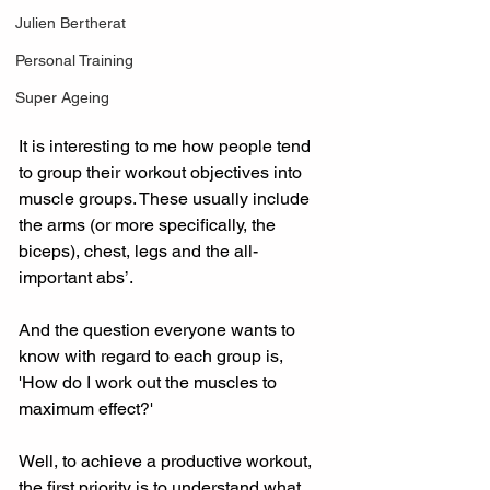
Julien Bertherat
Personal Training
Super Ageing
It is interesting to me how people tend 
to group their workout objectives into 
muscle groups. These usually include 
the arms (or more specifically, the 
biceps), chest, legs and the all-
important abs’.
And the question everyone wants to 
know with regard to each group is, 
'How do I work out the muscles to 
maximum effect?'
Well, to achieve a productive workout, 
the first priority is to understand what 