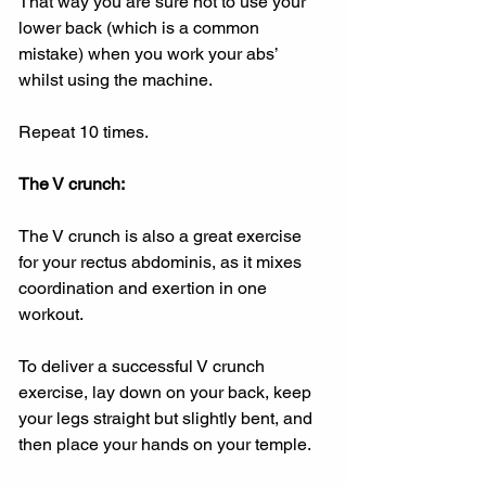
That way you are sure not to use your 
lower back (which is a common 
mistake) when you work your abs’ 
whilst using the machine.
Repeat 10 times.
The V crunch:
The V crunch is also a great exercise 
for your rectus abdominis, as it mixes 
coordination and exertion in one 
workout.
To deliver a successful V crunch 
exercise, lay down on your back, keep 
your legs straight but slightly bent, and 
then place your hands on your temple.