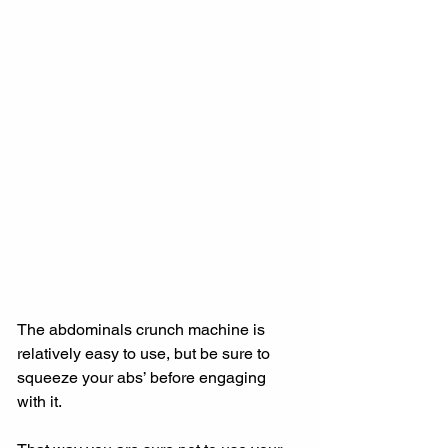
The abdominals crunch machine is 
relatively easy to use, but be sure to 
squeeze your abs’ before engaging 
with it.