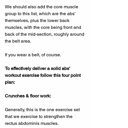
We should also add the core muscle 
group to this list, which are the abs’ 
themselves, plus the lower back 
muscles, with the core being front and 
back of the mid-section, roughly around 
the belt area.
If you wear a belt, of course.
To effectively deliver a solid abs’ 
workout exercise follow this four point 
plan:
Crunches & floor work:
Generally, this is the one exercise set 
that we exercise to strengthen the 
rectus abdominis muscles.