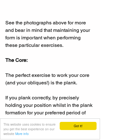
See the photographs above for more 
and bear in mind that maintaining your 
form is important when performing 
these particular exercises.
The Core:
The perfect exercise to work your core 
(and your obliques!) is the plank.
If you plank correctly, by precisely 
holding your position whilst in the plank 
formation for your preferred period of 
time (ten seconds per plank, for 
This website uses cookies to ensure
Got it!
example), then all your core muscles 
you get the best experience on our
website
More info
are exercised for you.