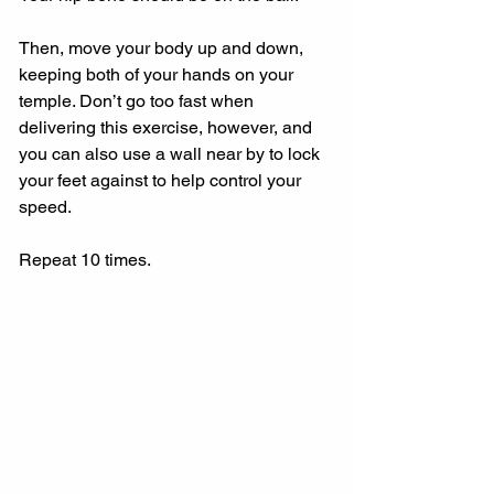
Then, move your body up and down, 
keeping both of your hands on your 
temple. Don’t go too fast when 
delivering this exercise, however, and 
you can also use a wall near by to lock 
your feet against to help control your 
speed.
Repeat 10 times.