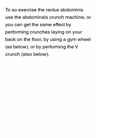
To so exercise the rectus abdominis 
use the abdominals crunch machine, or 
you can get the same effect by 
performing crunches laying on your 
back on the floor, by using a gym wheel 
(as below), or by performing the V 
crunch (also below).