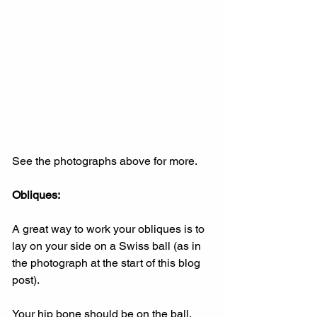
See the photographs above for more.
Obliques:
A great way to work your obliques is to 
lay on your side on a Swiss ball (as in 
the photograph at the start of this blog 
post).
Your hip bone should be on the ball.