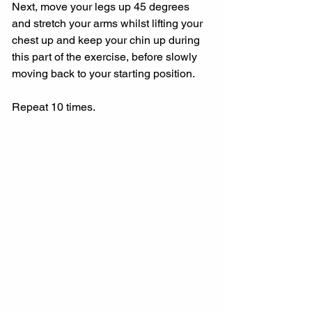
Next, move your legs up 45 degrees 
and stretch your arms whilst lifting your 
chest up and keep your chin up during 
this part of the exercise, before slowly 
moving back to your starting position.
Repeat 10 times.