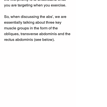
you are targeting when you exercise.
So, when discussing the abs', we are 
essentially talking about three key 
muscle groups in the form of the 
obliques, transverse abdominis and the 
rectus abdominis (see below).