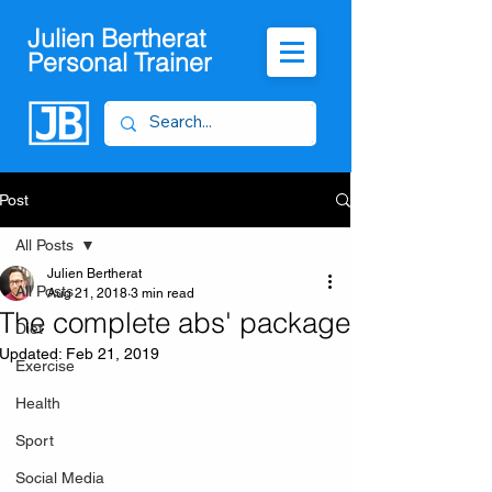
Julien Bertherat
Personal Trainer
Post
All Posts
Julien Bertherat
All Posts
Aug 21, 2018
3 min read
The complete abs' package
Diet
Updated:
Feb 21, 2019
Exercise
Health
Sport
Social Media