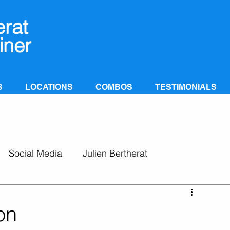
erat
iner
S
LOCATIONS
COMBOS
TESTIMONIALS
Social Media
Julien Bertherat
on