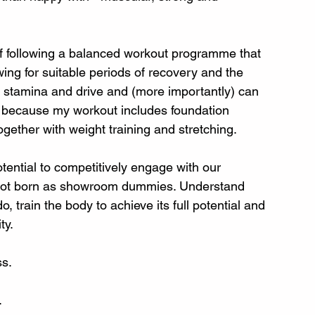
 of following a balanced workout programme that 
wing for suitable periods of recovery and the 
e stamina and drive and (more importantly) can 
 because my workout includes foundation 
gether with weight training and stretching. 
tential to competitively engage with our 
not born as showroom dummies. Understand 
 train the body to achieve its full potential and 
y. 
s. 
 