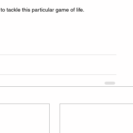
 tackle this particular game of life.  