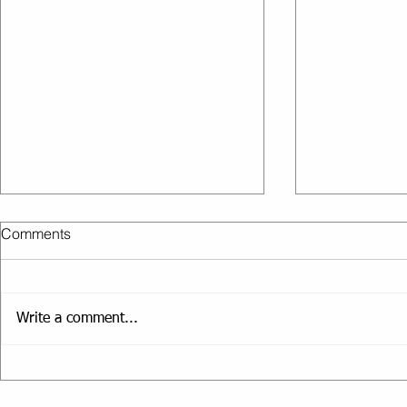
Comments
Write a comment...
Short Workouts That Deliver
How to Stay
Results
Travelling