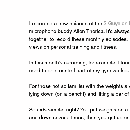
I recorded a new episode of the 
2 Guys on 
microphone buddy Allen Therisa. It’s always
together to record these monthly episodes,
views on personal training and fitness. 
In this month's recording, for example, I f
used to be a central part of my gym workout
For those not so familiar with the weights
lying down (on a bench!) and lifting a bar of
Sounds simple, right? You put weights on a ba
and down several times, then you get up an