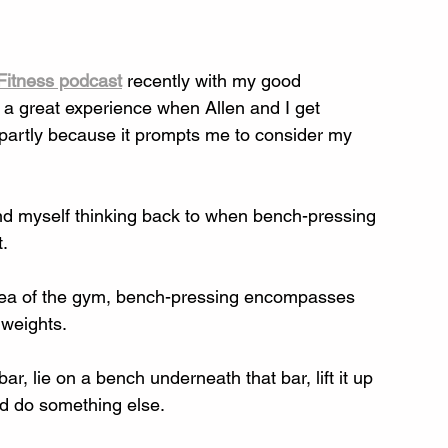
Fitness podcast
 recently with my good 
 a great experience when Allen and I get 
 partly because it prompts me to consider my 
ound myself thinking back to when bench-pressing 
. 
 area of the gym, bench-pressing encompasses 
 weights. 
r, lie on a bench underneath that bar, lift it up 
d do something else. 