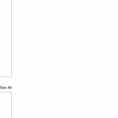
See All