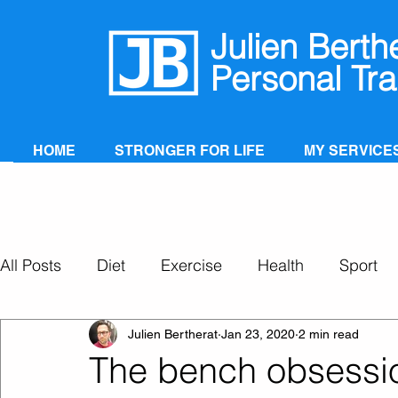
Julien Berth
Personal Tra
HOME
STRONGER FOR LIFE
MY SERVICE
All Posts
Diet
Exercise
Health
Sport
Personal Training
Super Ageing
Julien Bertherat
Jan 23, 2020
2 min read
The bench obsessi