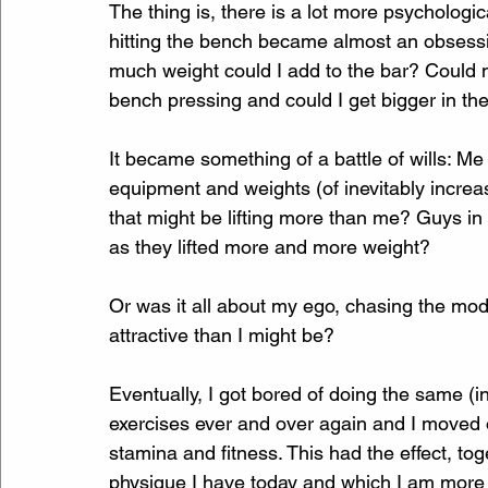
The thing is, there is a lot more psychologic
hitting the bench became almost an obsessio
much weight could I add to the bar? Could 
bench pressing and could I get bigger in th
It became something of a battle of wills: Me
equipment and weights (of inevitably increas
that might be lifting more than me? Guys in
as they lifted more and more weight? 
Or was it all about my ego, chasing the mod
attractive than I might be? 
Eventually, I got bored of doing the same (
exercises ever and over again and I moved 
stamina and fitness. This had the effect, tog
physique I have today and which I am more 