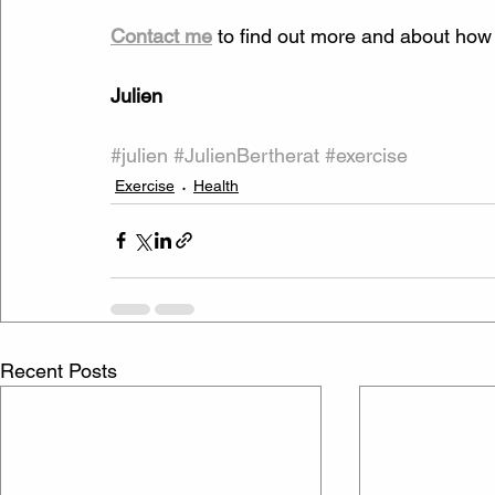
Contact me
 to find out more and about how to
Julien
#julien
#JulienBertherat
#exercise
Exercise
Health
Recent Posts