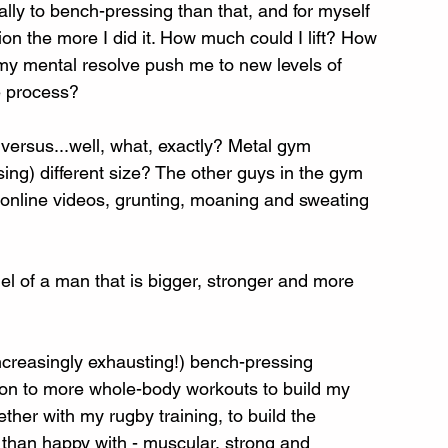
ally to bench-pressing than that, and for myself 
n the more I did it. How much could I lift? How 
my mental resolve push me to new levels of 
e process? 
 versus...well, what, exactly? Metal gym 
ing) different size? The other guys in the gym 
 online videos, grunting, moaning and sweating 
el of a man that is bigger, stronger and more 
increasingly exhausting!) bench-pressing 
on to more whole-body workouts to build my 
ether with my rugby training, to build the 
than happy with - muscular, strong and 