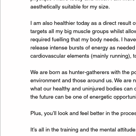
aesthetically suitable for my size. 
I am also healthier today as a direct result
targets all my big muscle groups whilst allo
required fuelling that my body needs. I hav
release intense bursts of energy as needed
cardiovascular elements (mainly running), to
We are born as hunter-gatherers with the po
environment and those around us. We are 
what our healthy and uninjured bodies can do,
the future can be one of energetic opportunit
Plus, you’ll look and feel better in the proces
It’s all in the training and the mental attitude.