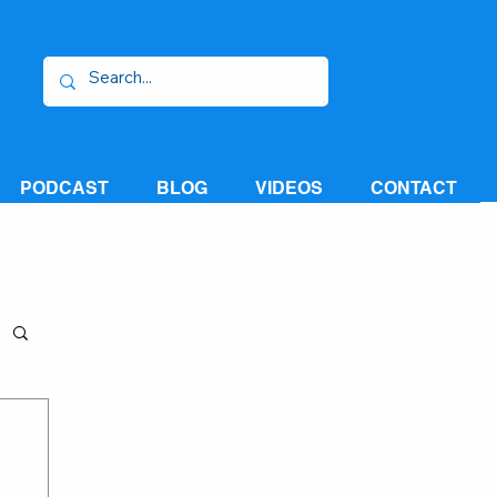
PODCAST
BLOG
VIDEOS
CONTACT