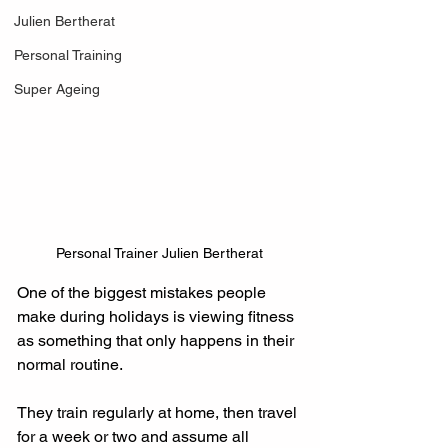
Julien Bertherat
Personal Training
Super Ageing
Personal Trainer Julien Bertherat
One of the biggest mistakes people 
make during holidays is viewing fitness 
as something that only happens in their 
normal routine.
They train regularly at home, then travel 
for a week or two and assume all 