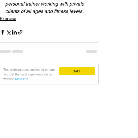
personal trainer working with private 
clients of all ages and fitness levels.
Exercise
See All
Recent Posts
This website uses cookies to ensure
Got it!
you get the best experience on our
website
More info