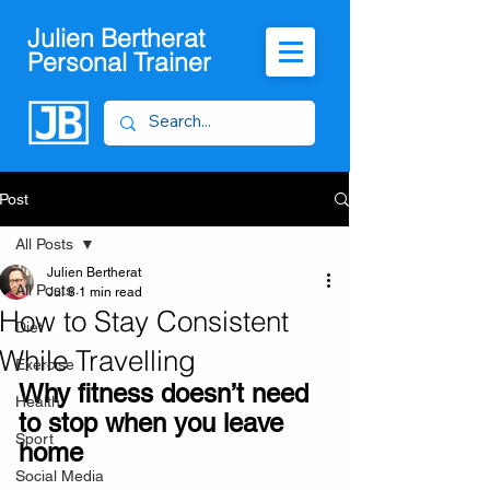
Julien Bertherat
Personal Trainer
Post
All Posts
Julien Bertherat
All Posts
Jul 8
1 min read
How to Stay Consistent
Diet
While Travelling
Exercise
Why fitness doesn’t need 
Health
to stop when you leave 
Sport
home
Social Media