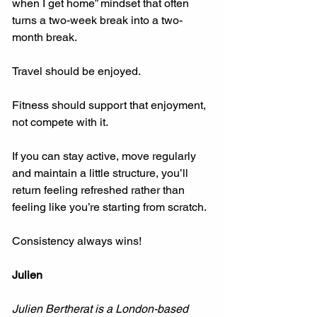
when I get home” mindset that often 
turns a two-week break into a two-
month break.
Travel should be enjoyed.
Fitness should support that enjoyment, 
not compete with it.
If you can stay active, move regularly 
and maintain a little structure, you’ll 
return feeling refreshed rather than 
feeling like you’re starting from scratch.
Consistency always wins!
Julien
Julien Bertherat is a London-based 