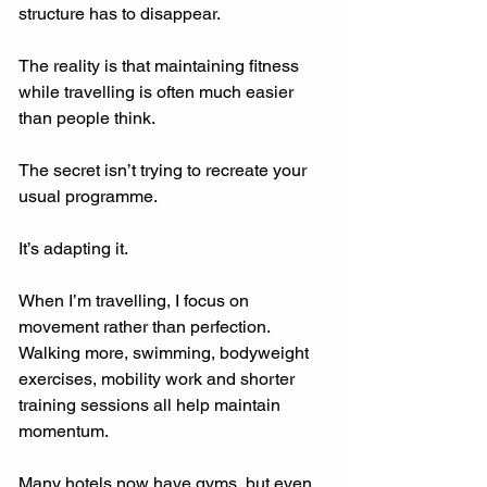
structure has to disappear.
The reality is that maintaining fitness 
while travelling is often much easier 
than people think.
The secret isn’t trying to recreate your 
usual programme.
It’s adapting it.
When I’m travelling, I focus on 
movement rather than perfection. 
Walking more, swimming, bodyweight 
exercises, mobility work and shorter 
training sessions all help maintain 
momentum.
Many hotels now have gyms, but even 