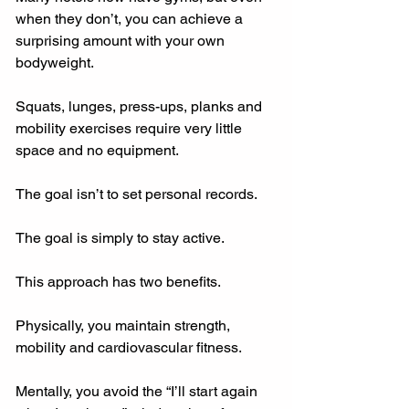
when they don’t, you can achieve a 
surprising amount with your own 
bodyweight.
Squats, lunges, press-ups, planks and 
mobility exercises require very little 
space and no equipment.
The goal isn’t to set personal records.
The goal is simply to stay active.
This approach has two benefits.
Physically, you maintain strength, 
mobility and cardiovascular fitness.
Mentally, you avoid the “I’ll start again 