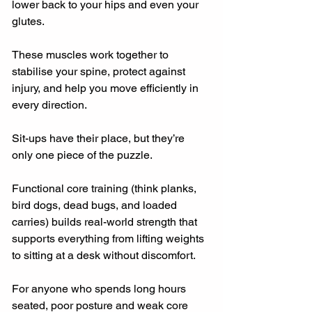
lower back to your hips and even your 
glutes.
These muscles work together to 
stabilise your spine, protect against 
injury, and help you move efficiently in 
every direction.
Sit-ups have their place, but they’re 
only one piece of the puzzle.
Functional core training (think planks, 
bird dogs, dead bugs, and loaded 
carries) builds real-world strength that 
supports everything from lifting weights 
to sitting at a desk without discomfort.
For anyone who spends long hours 
seated, poor posture and weak core 