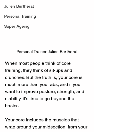
Julien Bertherat
Personal Training
Super Ageing
Personal Trainer Julien Bertherat
When most people think of core 
training, they think of sit-ups and 
crunches. But the truth is, your core is 
much more than your abs, and if you 
want to improve posture, strength, and 
stability, it’s time to go beyond the 
basics.
Your core includes the muscles that 
wrap around your midsection, from your 