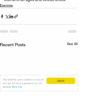
Exercise
See All
Recent Posts
This website uses cookies to ensure
Got it!
you get the best experience on our
website
More info