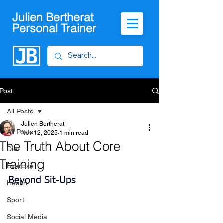
Julien Bertherat
Personal Trainer
Post
All Posts
Julien Bertherat
All Posts
Nov 12, 2025
1 min read
The Truth About Core
Diet
Training
Exercise
Beyond Sit-Ups
Health
Sport
Social Media