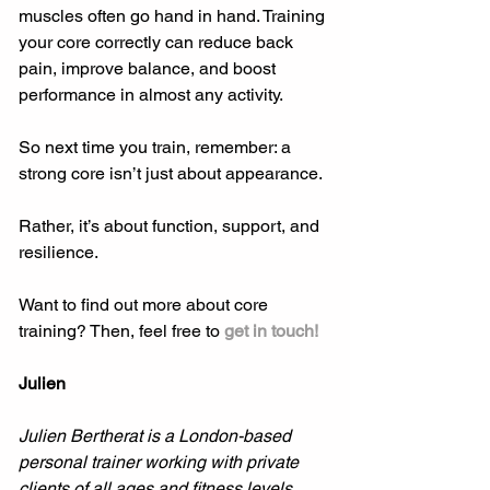
muscles often go hand in hand. Training 
your core correctly can reduce back 
pain, improve balance, and boost 
performance in almost any activity.
So next time you train, remember: a 
strong core isn’t just about appearance.
Rather, it’s about function, support, and 
resilience.
Want to find out more about core 
training? Then, feel free to 
get in touch!
Julien
Julien Bertherat is a London-based 
personal trainer working with private 
clients of all ages and fitness levels.