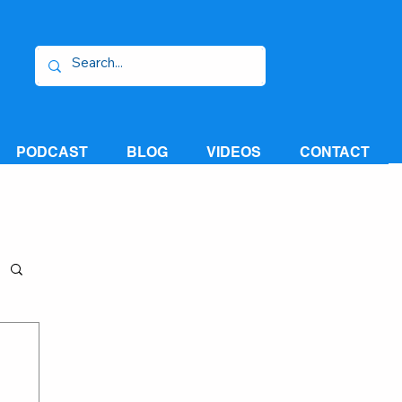
PODCAST
BLOG
VIDEOS
CONTACT