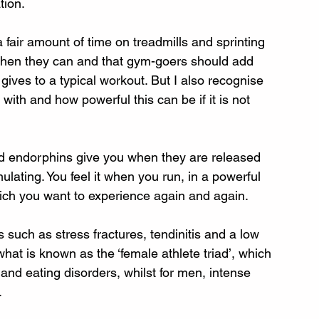
tion. 
fair amount of time on treadmills and sprinting 
 when they can and that gym-goers should add 
t gives to a typical workout. But I also recognise 
ith and how powerful this can be if it is not 
nd endorphins give you when they are released 
ulating. You feel it when you run, in a powerful 
hich you want to experience again and again.
 such as stress fractures, tendinitis and a low 
at is known as the ‘female athlete triad’, which 
and eating disorders, whilst for men, intense 
.