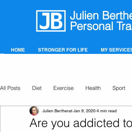
Julien Berth
Personal Tra
HOME
STRONGER FOR LIFE
MY SERVICE
All Posts
Diet
Exercise
Health
Sport
Personal Training
Super Ageing
Julien Bertherat
Jan 9, 2020
4 min read
Are you addicted to