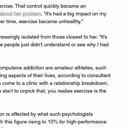
ercise. That control quickly became an 
about her problem
. "It's had a big impact on my 
ver time, exercise became unhealthy."
singly isolated from those closest to her. "It's 
 people just didn't understand or see why I had 
compulsive addiction are amateur athletes, such 
ing aspects of their lives, according to consultant 
come to a clinic with a relationship breakdown, 
start to unpick that, you realise exercise is the 
ion is affected by what such psychologists 
 this figure rising to 10% for high-performance 