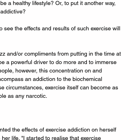
a healthy lifestyle? Or, to put it another way, 
addictive?
see the effects and results of such exercise will 
zz and/or compliments from putting in the time at 
be a powerful driver to do more and to immerse 
 people, however, this concentration on and 
encompass an addiction to the biochemical 
e circumstances, exercise itself can become as 
le as any narcotic. 
ed the effects of exercise addiction on herself 
 life. "I started to realise that exercise 