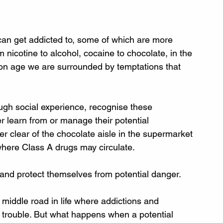
can get addicted to, some of which are more 
nicotine to alcohol, cocaine to chocolate, in the 
n age we are surrounded by temptations that 
rough social experience, recognise these 
 learn from or manage their potential 
er clear of the chocolate aisle in the supermarket 
 where Class A drugs may circulate. 
and protect themselves from potential danger.
middle road in life where addictions and 
 trouble. But what happens when a potential 