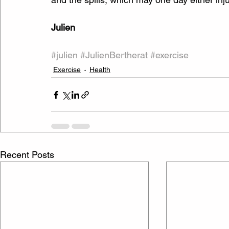
Julien
#julien
#JulienBertherat
#exercise
Exercise
Health
Recent Posts