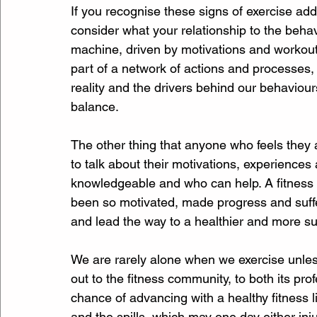
If you recognise these signs of exercise addict
consider what your relationship to the behav
machine, driven by motivations and workout 
part of a network of actions and processes, 
reality and the drivers behind our behaviour
balance.
The other thing that anyone who feels they 
to talk about their motivations, experienc
knowledgeable and who can help. A fitness
been so motivated, made progress and suffer
and lead the way to a healthier and more sus
We are rarely alone when we exercise unles
out to the fitness community, to both its pr
chance of advancing with a healthy fitness life
and the spills, which may one day either injur