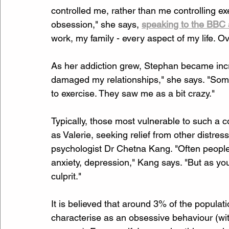
controlled me, rather than me controlling ex
obsession," she says, 
speaking to the BBC 
work, my family - every aspect of my life. O
As her addiction grew, Stephan became increa
damaged my relationships," she says. "Some
to exercise. They saw me as a bit crazy."
Typically, those most vulnerable to such a 
as Valerie, seeking relief from other distress
psychologist Dr Chetna Kang. "Often people 
anxiety, depression," Kang says. "But as you 
culprit."
It is believed that around 3% of the populat
characterise as an obsessive behaviour (with