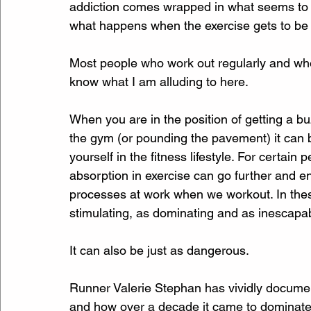
addiction comes wrapped in what seems to be 
what happens when the exercise gets to be 
Most people who work out regularly and who 
know what I am alluding to here. 
When you are in the position of getting a bu
the gym (or pounding the pavement) it can 
yourself in the fitness lifestyle. For certain
absorption in exercise can go further and 
processes at work when we workout. In thes
stimulating, as dominating and as inescapab
It can also be just as dangerous.
Runner Valerie Stephan has vividly document
and how over a decade it came to dominate her