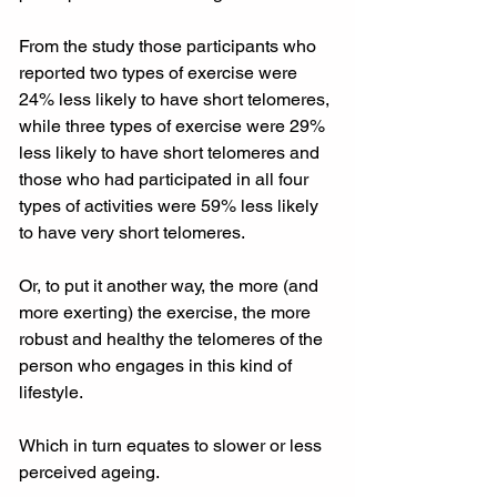
From the study those participants who 
reported two types of exercise were 
24% less likely to have short telomeres, 
while three types of exercise were 29% 
less likely to have short telomeres and 
those who had participated in all four 
types of activities were 59% less likely 
to have very short telomeres.
Or, to put it another way, the more (and 
more exerting) the exercise, the more 
robust and healthy the telomeres of the 
person who engages in this kind of 
lifestyle.
Which in turn equates to slower or less 
perceived ageing.