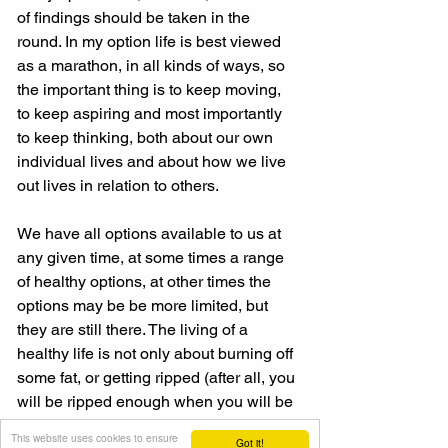
of findings should be taken in the 
round. In my option life is best viewed 
as a marathon, in all kinds of ways, so 
the important thing is to keep moving, 
to keep aspiring and most importantly 
to keep thinking, both about our own 
individual lives and about how we live 
out lives in relation to others. 
We have all options available to us at 
any given time, at some times a range 
of healthy options, at other times the 
options may be be more limited, but 
they are still there. The living of a 
healthy life is not only about burning off 
some fat, or getting ripped (after all, you 
will be ripped enough when you will be 
dead!). 
This website uses cookies to ensure
Got it!