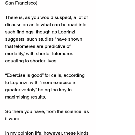
San Francisco).
There is, as you would suspect, a lot of 
discussion as to what can be read into 
such findings, though as Loprinzi 
suggests, such studies “have shown 
that telomeres are predictive of 
mortality,” with shorter telomeres 
equating to shorter lives.
“Exercise is good” for cells, according 
to Loprinzi, with “more exercise in 
greater variety” being the key to 
maximising results.
So there you have, from the science, as 
it were.
In my opinion life, however, these kinds 