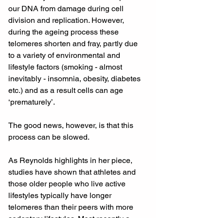
our DNA from damage during cell 
division and replication. However, 
during the ageing process these 
telomeres shorten and fray, partly due 
to a variety of environmental and 
lifestyle factors (smoking - almost 
inevitably - insomnia, obesity, diabetes 
etc.) and as a result cells can age 
‘prematurely’.
The good news, however, is that this 
process can be slowed. 
As Reynolds highlights in her piece, 
studies have shown that athletes and 
those older people who live active 
lifestyles typically have longer 
telomeres than their peers with more 