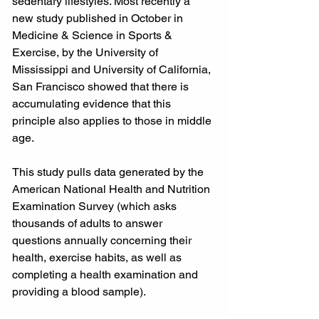
sedentary lifestyles. Most recently a 
new study published in October in 
Medicine & Science in Sports & 
Exercise, by the University of 
Mississippi and University of California, 
San Francisco showed that there is 
accumulating evidence that this 
principle also applies to those in middle 
age.
This study pulls data generated by the 
American National Health and Nutrition 
Examination Survey (which asks 
thousands of adults to answer 
questions annually concerning their 
health, exercise habits, as well as 
completing a health examination and 
providing a blood sample).