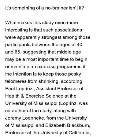
It’s something of a no-brainer isn’t it?
What makes this study even more 
interesting is that such associations 
were apparently strongest among those 
participants between the ages of 40 
and 65, suggesting that middle age 
may be a most important time to begin 
or maintain an exercise programme if 
the intention is to keep those pesky 
telomeres from shrinking, according 
Paul Loprinzi, Assistant Professor of 
Health & Exercise Science at the 
University of Mississippi (Loprinzi was 
co-author of the study, along with 
Jeremy Loenneke, from the University 
of Mississippi and Elizabeth Blackburn, 
Professor at the University of California, 