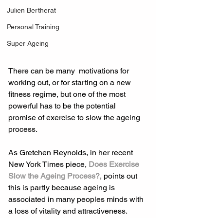
Julien Bertherat
Personal Training
Super Ageing
There can be many  motivations for 
working out, or for starting on a new 
fitness regime, but one of the most 
powerful has to be the potential 
promise of exercise to slow the ageing 
process.
As Gretchen Reynolds, in her recent 
New York Times piece, 
Does Exercise 
Slow the Ageing Process?
, points out 
this is partly because ageing is 
associated in many peoples minds with 
a loss of vitality and attractiveness.