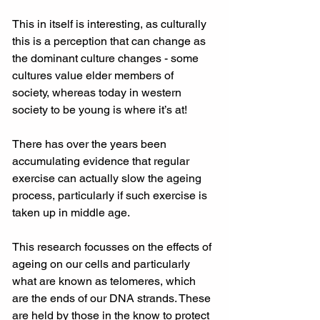
This in itself is interesting, as culturally 
this is a perception that can change as 
the dominant culture changes - some 
cultures value elder members of 
society, whereas today in western 
society to be young is where it’s at!
There has over the years been 
accumulating evidence that regular 
exercise can actually slow the ageing 
process, particularly if such exercise is 
taken up in middle age.
This research focusses on the effects of 
ageing on our cells and particularly 
what are known as telomeres, which 
are the ends of our DNA strands. These 
are held by those in the know to protect 