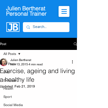
Julien Bertherat
Personal Trainer
Post
All Posts
Julien Bertherat
All Posts
Nov 13, 2015
4 min read
Exercise, ageing and living
Diet
a healthy life
Exercise
Updated:
Feb 21, 2019
Health
Sport
Social Media