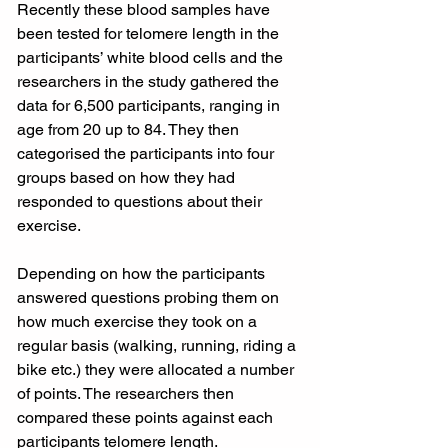
Recently these blood samples have 
been tested for telomere length in the 
participants’ white blood cells and the 
researchers in the study gathered the 
data for 6,500 participants, ranging in 
age from 20 up to 84. They then 
categorised the participants into four 
groups based on how they had 
responded to questions about their 
exercise.
Depending on how the participants 
answered questions probing them on 
how much exercise they took on a 
regular basis (walking, running, riding a 
bike etc.) they were allocated a number 
of points. The researchers then 
compared these points against each 
participants telomere length.