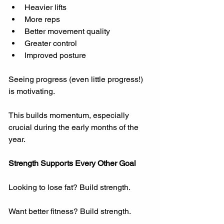
Heavier lifts
More reps
Better movement quality
Greater control
Improved posture
Seeing progress (even little progress!) 
is motivating.
This builds momentum, especially 
crucial during the early months of the 
year.
Strength Supports Every Other Goal
Looking to lose fat? Build strength.
Want better fitness? Build strength.