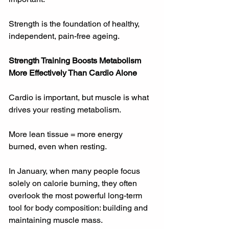
Strength is the foundation of healthy, 
independent, pain-free ageing.
Strength Training Boosts Metabolism 
More Effectively Than Cardio Alone
Cardio is important, but muscle is what 
drives your resting metabolism.
More lean tissue = more energy 
burned, even when resting.
In January, when many people focus 
solely on calorie burning, they often 
overlook the most powerful long-term 
tool for body composition: building and 
maintaining muscle mass.