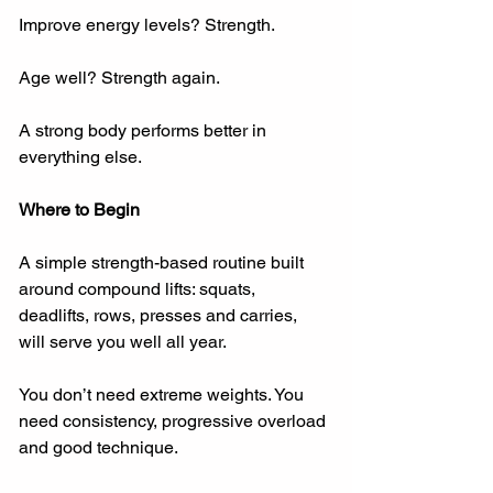
Improve energy levels? Strength.
Age well? Strength again.
A strong body performs better in 
everything else.
Where to Begin
A simple strength-based routine built 
around compound lifts: squats, 
deadlifts, rows, presses and carries, 
will serve you well all year.
You don’t need extreme weights. You 
need consistency, progressive overload 
and good technique.