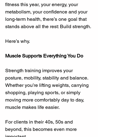
fitness this year, your energy, your 
metabolism, your confidence and your 
long-term health, there’s one goal that 
stands above all the rest: Build strength.
Here’s why.
Muscle Supports Everything You Do
Strength training improves your 
posture, mobility, stability and balance. 
Whether you’re lifting weights, carrying 
shopping, playing sports, or simply 
moving more comfortably day to day, 
muscle makes life easier.
For clients in their 40s, 50s and 
beyond, this becomes even more 
important.