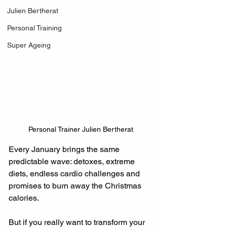
Julien Bertherat
Personal Training
Super Ageing
Personal Trainer Julien Bertherat
Every January brings the same 
predictable wave: detoxes, extreme 
diets, endless cardio challenges and 
promises to burn away the Christmas 
calories.
But if you really want to transform your 