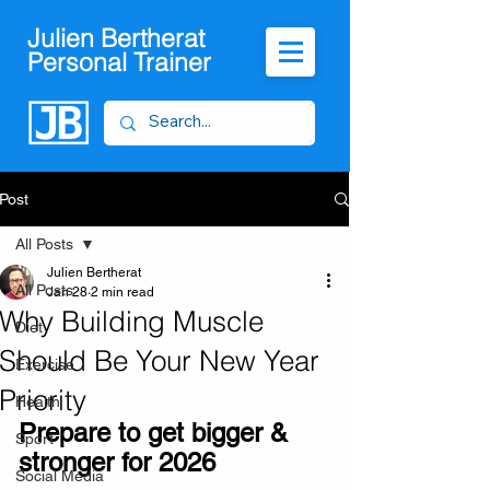
Julien Bertherat
Personal Trainer
Post
All Posts
Julien Bertherat
All Posts
Jan 28
2 min read
Why Building Muscle
Diet
Should Be Your New Year
Exercise
Priority
Health
Prepare to get bigger & 
Sport
stronger for 2026
Social Media