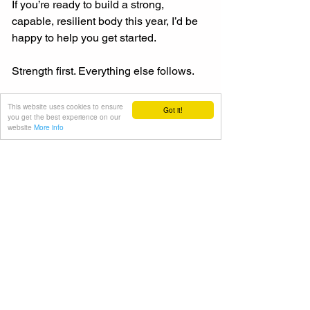
If you’re ready to build a strong, 
capable, resilient body this year, I’d be 
happy to help you get started.
Strength first. Everything else follows.
Contact me to find out more.
This website uses cookies to ensure
Got it!
you get the best experience on our
website
More info
Julien
Julien Bertherat is a London-based 
personal trainer working with private 
clients of all ages and fitness levels.
Exercise