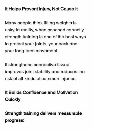
It Helps Prevent Injury, Not Cause It
Many people think lifting weights is 
risky. In reality, when coached correctly, 
strength training is one of the best ways 
to protect your joints, your back and 
your long-term movement.
It strengthens connective tissue, 
improves joint stability and reduces the 
risk of all kinds of common injuries.
It Builds Confidence and Motivation 
Quickly
Strength training delivers measurable 
progress: