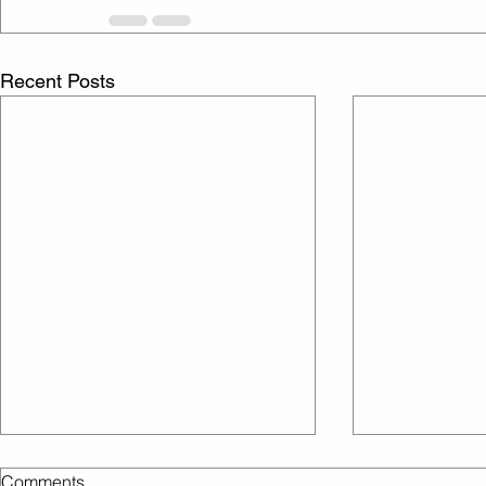
Recent Posts
Comments