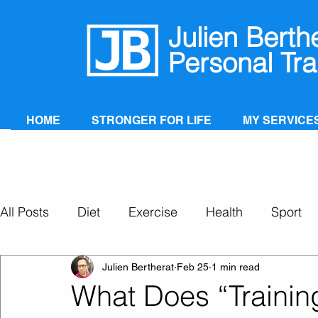
Julien Berth
Personal Tra
HOME
STRONGER FOR LIFE
MY SERVICE
All Posts
Diet
Exercise
Health
Sport
Personal Training
Super Ageing
Julien Bertherat
Feb 25
1 min read
What Does “Training