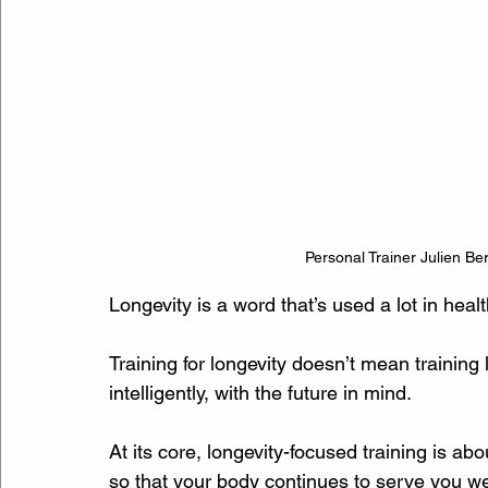
Personal Trainer Julien Ber
Longevity is a word that’s used a lot in healt
Training for longevity doesn’t mean training 
intelligently, with the future in mind.
At its core, longevity-focused training is ab
so that your body continues to serve you we