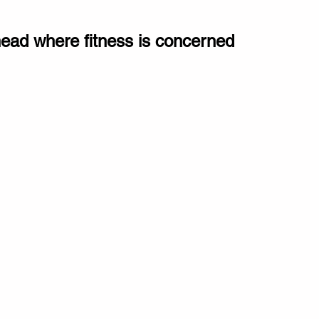
ahead where fitness is concerned