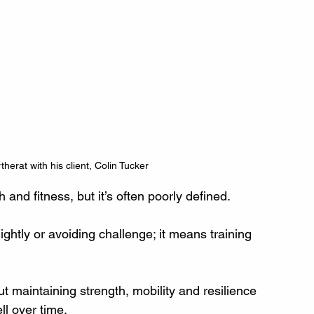
therat with his client, Colin Tucker
h and fitness, but it’s often poorly defined.
lightly or avoiding challenge; it means training 
out maintaining strength, mobility and resilience 
ll over time.