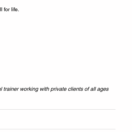
 for life.
trainer working with private clients of all ages 