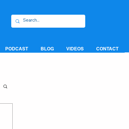
PODCAST
BLOG
VIDEOS
CONTACT