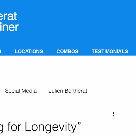
erat
iner
S
LOCATIONS
COMBOS
TESTIMONIALS
Social Media
Julien Bertherat
 for Longevity”