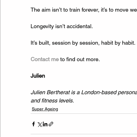
The aim isn’t to train forever, it’s to move well
Longevity isn’t accidental.
It’s built, session by session, habit by habit.
Contact me
 to find out more.
Julien
Julien Bertherat is a London-based personal 
and fitness levels.
Super Ageing