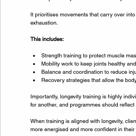
It prioritises movements that carry over into 
exhaustion.
This includes:
Strength training to protect muscle ma
Mobility work to keep joints healthy an
Balance and coordination to reduce inju
Recovery strategies that allow the bod
Importantly, longevity training is highly in
for another, and programmes should reflect a
When training is aligned with longevity, clien
more energised and more confident in their