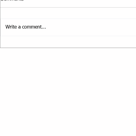
Write a comment...
The Truth A
Setting Smart Fitness Goals
for the New Year