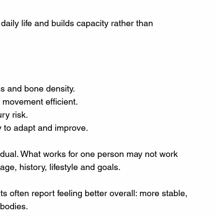
daily life and builds capacity rather than 
ss and bone density.
d movement efficient.
ry risk.
y to adapt and improve.
dividual. What works for one person may not work 
ge, history, lifestyle and goals.
ts often report feeling better overall: more stable, 
 bodies.