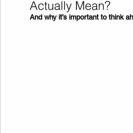
Actually Mean?
And why it’s important to think 