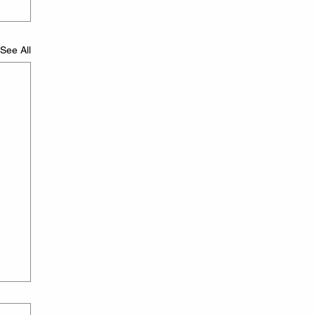
See All