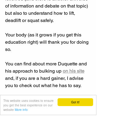
of information and debate on that topic) 
but also to understand how to lift, 
deadlift or squat safely. 
Your body (as it grows if you get this 
education right) will thank you for doing 
so. 
You can find about more Duquette and 
his approach to bulking up 
on his site
and, if you are a hard gainer, I advise 
you to check out what he has to say. 
In the meantime, focus on your 
This website uses cookies to ensure
Got it!
you get the best experience on our
technique before you expend energy 
website
More info
on the gym floor because, in the long 
run, your body will thank you for doing 
so. 