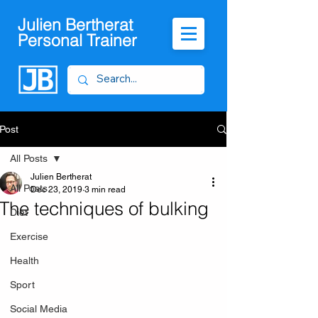
Julien Bertherat
Personal Trainer
Post
All Posts
Julien Bertherat
All Posts
Dec 23, 2019
3 min read
The techniques of bulking
Diet
Exercise
Health
Sport
Social Media