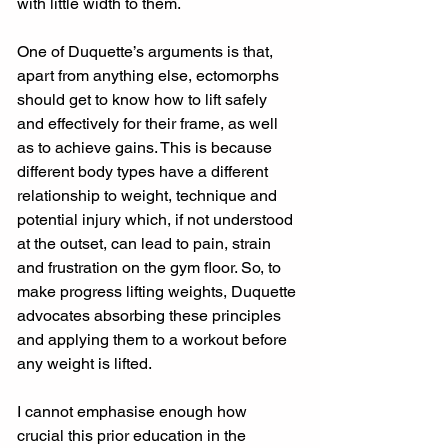
with little width to them. 
One of Duquette’s arguments is that, 
apart from anything else, ectomorphs 
should get to know how to lift safely 
and effectively for their frame, as well 
as to achieve gains. This is because 
different body types have a different 
relationship to weight, technique and 
potential injury which, if not understood 
at the outset, can lead to pain, strain 
and frustration on the gym floor. So, to 
make progress lifting weights, Duquette 
advocates absorbing these principles 
and applying them to a workout before 
any weight is lifted. 
I cannot emphasise enough how 
crucial this prior education in the 