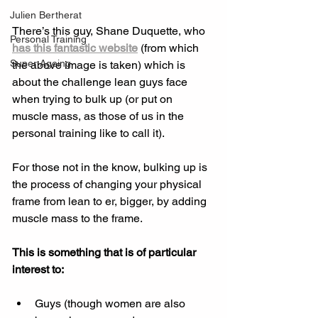
Julien Bertherat
There’s this guy, Shane Duquette, who 
Personal Training
has this fantastic website
 (from which 
Super Ageing
the above image is taken) which is 
about the challenge lean guys face 
when trying to bulk up (or put on 
muscle mass, as those of us in the 
personal training like to call it). 
For those not in the know, bulking up is 
the process of changing your physical 
frame from lean to er, bigger, by adding 
muscle mass to the frame. 
This is something that is of particular 
interest to:
Guys (though women are also 