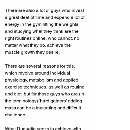
There are also a lot of guys who invest 
a great deal of time and expend a lot of 
energy in the gym lifting the weights 
and studying what they think are the 
right routines online, who cannot, no 
matter what they do, achieve the 
muscle growth they desire. 
There are several reasons for this, 
which revolve around individual 
physiology, metabolism and applied 
exercise techniques, as well as routine 
and diet, but for those guys who are (in 
the terminology) ‘hard gainers’ adding 
mass can be a frustrating and difficult 
challenge. 
What Duquette seeks to achieve with 