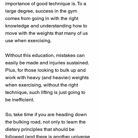
importance of good technique is. To a 
large degree, success in the gym 
comes from going in with the right 
knowledge and understanding how to 
move with the weights that many of us 
use when exercising. 
Without this education, mistakes can 
easily be made and injuries sustained. 
Plus, for those looking to bulk up and 
work with heavy (and heavier) weights 
when exercising, without the right 
technique, such lifting is just going to 
be inefficient. 
So, take time if you are heading down 
the bulking road, not only to learn the 
dietary principles that should be 
followed (and there is another universe 