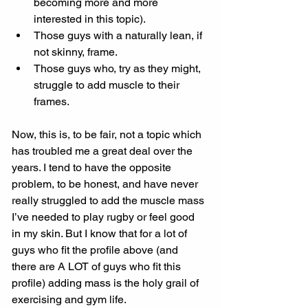
becoming more and more 
interested in this topic). 
Those guys with a naturally lean, if 
not skinny, frame. 
Those guys who, try as they might, 
struggle to add muscle to their 
frames. 
Now, this is, to be fair, not a topic which 
has troubled me a great deal over the 
years. I tend to have the opposite 
problem, to be honest, and have never 
really struggled to add the muscle mass 
I’ve needed to play rugby or feel good 
in my skin. But I know that for a lot of 
guys who fit the profile above (and 
there are A LOT of guys who fit this 
profile) adding mass is the holy grail of 
exercising and gym life. 