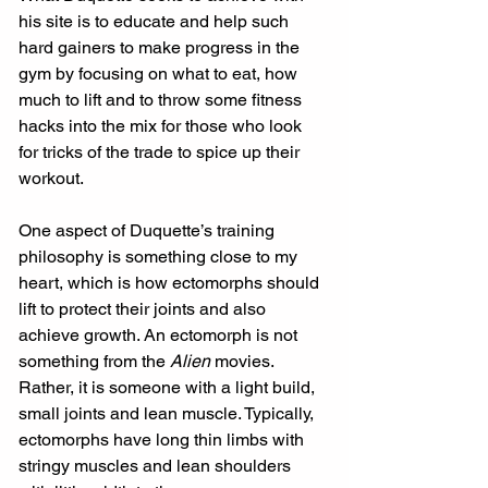
his site is to educate and help such 
hard gainers to make progress in the 
gym by focusing on what to eat, how 
much to lift and to throw some fitness 
hacks into the mix for those who look 
for tricks of the trade to spice up their 
workout. 
One aspect of Duquette’s training 
philosophy is something close to my 
heart, which is how ectomorphs should 
lift to protect their joints and also 
achieve growth. An ectomorph is not 
something from the 
Alien
 movies. 
Rather, it is someone with a light build, 
small joints and lean muscle. Typically, 
ectomorphs have long thin limbs with 
stringy muscles and lean shoulders 