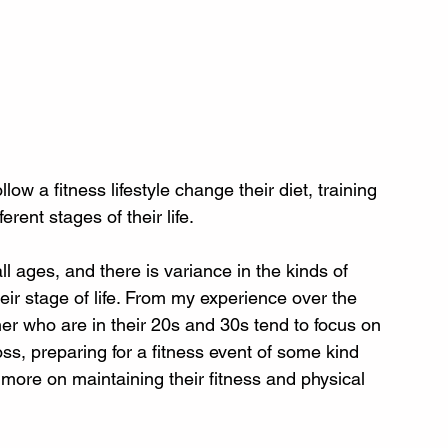
ow a fitness lifestyle change their diet, training 
rent stages of their life.
all ages, and there is variance in the kinds of 
ir stage of life. From my experience over the 
ner who are in their 20s and 30s tend to focus on 
ss, preparing for a fitness event of some kind 
 more on maintaining their fitness and physical 