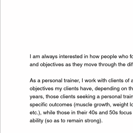
I am always interested in how people who foll
and objectives as they move through the diffe
As a personal trainer, I work with clients of 
objectives my clients have, depending on the
years, those clients seeking a personal trai
specific outcomes (muscle growth, weight lo
etc.), while those in their 40s and 50s focus
ability (so as to remain strong).