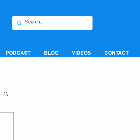
PODCAST
BLOG
VIDEOS
CONTACT