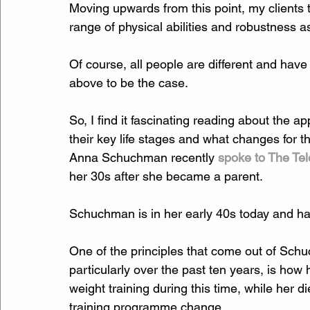
Moving upwards from this point, my clients te
range of physical abilities and robustness as
Of course, all people are different and have d
above to be the case.
So, I find it fascinating reading about the 
their key life stages and what changes for th
Anna Schuchman recently 
spoke to The Te
her 30s after she became a parent.
Schuchman is in her early 40s today and ha
One of the principles that come out of Schuc
particularly over the past ten years, is how
weight training during this time, while her d
training programme change.