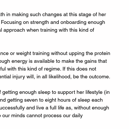
th in making such changes at this stage of her 
ld). Focusing on strength and onboarding enough 
l approach when training with this kind of 
ance or weight training without upping the protein 
ough energy is available to make the gains that 
l with this kind of regime. If this does not 
al injury will, in all likelihood, be the outcome.
etting enough sleep to support her lifestyle (in 
and getting seven to eight hours of sleep each 
successfully and live a full life as, without enough 
e our minds cannot process our daily 