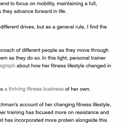
nd to focus on mobility, maintaining a full, 
 they advance forward in life.
ifferent drives, but as a general rule, I find the 
approach of different people as they move through 
em as they do so. In this light, personal trainer 
legraph
 about how her fitness lifestyle changed in 
s 
a thriving fitness business
 of her own.
hman's account of her changing fitness lifestyle, 
 her training has focused more on resistance and 
iet has incorporated more protein alongside this 