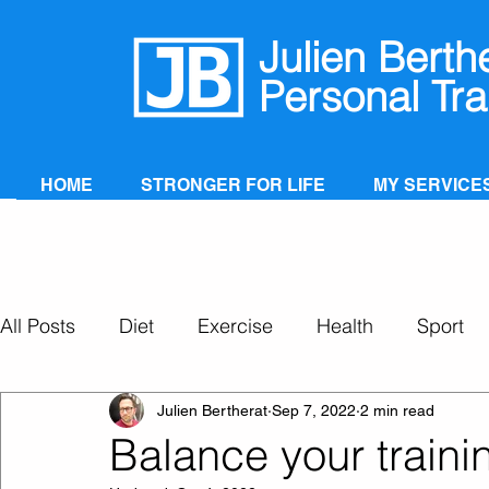
Julien Berth
Personal Tra
HOME
STRONGER FOR LIFE
MY SERVICE
All Posts
Diet
Exercise
Health
Sport
Personal Training
Super Ageing
Julien Bertherat
Sep 7, 2022
2 min read
Balance your traini