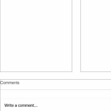
Comments
Get fit, be strong
Write a comment...