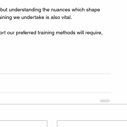
, but understanding the nuances which shape 
ining we undertake is also vital.
t our preferred training methods will require, 