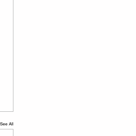
See All