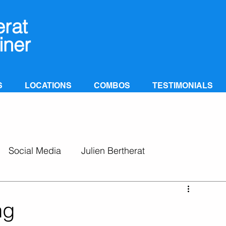
erat
iner
S
LOCATIONS
COMBOS
TESTIMONIALS
Social Media
Julien Bertherat
ng