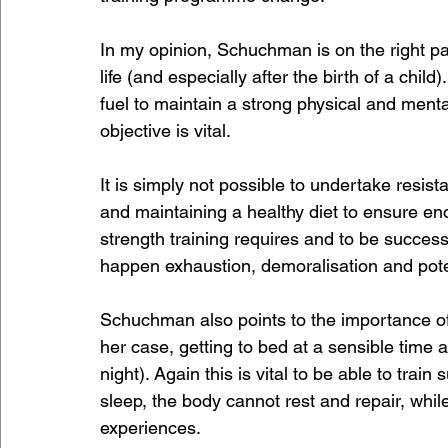
In my opinion, Schuchman is on the right pa
life (and especially after the birth of a chi
fuel to maintain a strong physical and menta
objective is vital.
It is simply not possible to undertake resist
and maintaining a healthy diet to ensure en
strength training requires and to be successfu
happen exhaustion, demoralisation and potenti
Schuchman also points to the importance of g
her case, getting to bed at a sensible time 
night). Again this is vital to be able to train 
sleep, the body cannot rest and repair, whil
experiences.