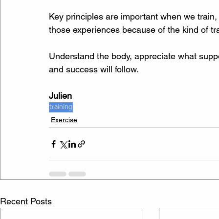
Key principles are important when we train
those experiences because of the kind of tra
Understand the body, appreciate what suppor
and success will follow.
Julien
training
Exercise
Recent Posts