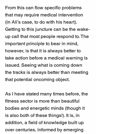
From this can flow specific problems 
that may require medical intervention 
(in Ali’s case, to do with his heart). 
Getting to this juncture can be the wake-
up call that most people respond to. The 
important principle to bear in mind, 
however, is that it is always better to 
take action before a medical warning is 
issued. Seeing what is coming down 
the tracks is always better than meeting 
that potential oncoming object.
As I have stated many times before, the 
fitness sector is more than beautiful 
bodies and energetic minds (though it 
is also both of these things!). It is, in 
addition, a field of knowledge built up 
over centuries, informed by emerging 