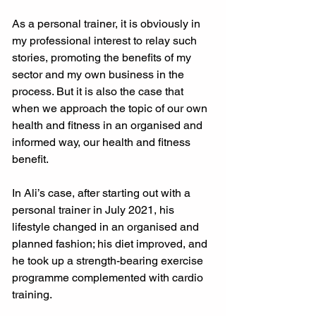
As a personal trainer, it is obviously in 
my professional interest to relay such 
stories, promoting the benefits of my 
sector and my own business in the 
process. But it is also the case that 
when we approach the topic of our own 
health and fitness in an organised and 
informed way, our health and fitness 
benefit.
In Ali’s case, after starting out with a 
personal trainer in July 2021, his 
lifestyle changed in an organised and 
planned fashion; his diet improved, and 
he took up a strength-bearing exercise 
programme complemented with cardio 
training.