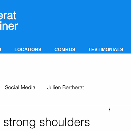
erat
iner
S
LOCATIONS
COMBOS
TESTIMONIALS
Social Media
Julien Bertherat
 strong shoulders