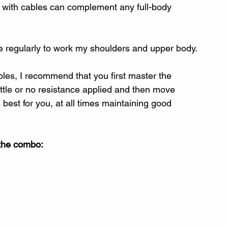
g with cables can complement any full-body 
se regularly to work my shoulders and upper body.
ables, I recommend that you first master the 
ittle or no resistance applied and then move 
 best for you, at all times maintaining good 
 the combo: