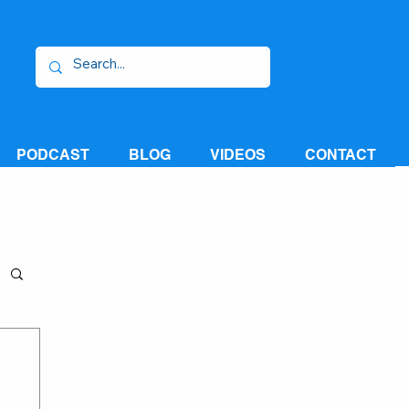
PODCAST
BLOG
VIDEOS
CONTACT