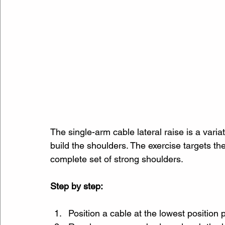
The single-arm cable lateral raise is a varia
build the shoulders. The exercise targets the
complete set of strong shoulders.
Step by step:
Position a cable at the lowest position 