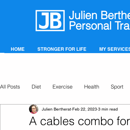
Julien Berth
Personal Tra
HOME
STRONGER FOR LIFE
MY SERVICE
All Posts
Diet
Exercise
Health
Sport
Personal Training
Super Ageing
Julien Bertherat
Feb 22, 2023
3 min read
A cables combo for