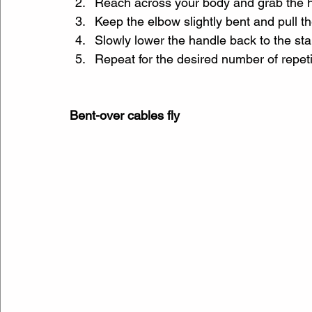
Reach across your body and grab the ha
Keep the elbow slightly bent and pull t
Slowly lower the handle back to the star
Repeat for the desired number of repeti
Bent-over cables fly