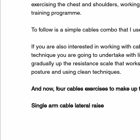
exercising the chest and shoulders, workin
training programme.
To follow is a simple cables combo that I u
If you are also interested in working with c
technique you are going to undertake with l
gradually up the resistance scale that works
posture and using clean techniques.
And now, four cables exercises to make up
Single arm cable lateral raise