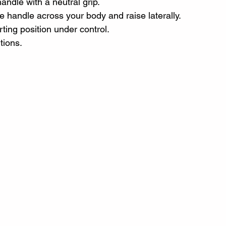
ndle with a neutral grip.
he handle across your body and raise laterally.
ting position under control.
tions.