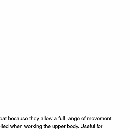
eat because they allow a full range of movement 
plied when working the upper body. Useful for 