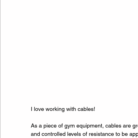
I love working with cables!
As a piece of gym equipment, cables are gr
and controlled levels of resistance to be ap