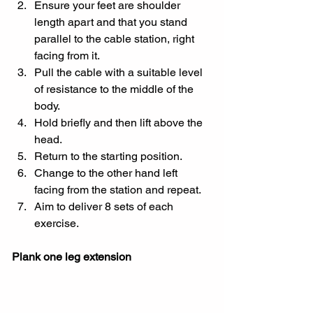
Ensure your feet are shoulder 
length apart and that you stand 
parallel to the cable station, right 
facing from it.
Pull the cable with a suitable level 
of resistance to the middle of the 
body.
Hold briefly and then lift above the 
head.
Return to the starting position.
Change to the other hand left 
facing from the station and repeat.
Aim to deliver 8 sets of each 
exercise.
Plank one leg extension