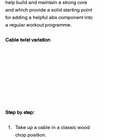
help build and maintain a strong core 
and which provide a solid starting point 
for adding a helpful abs component into 
a regular workout programme.
Cable twist variation
Step by step:
Take up a cable in a classic wood 
chop position.