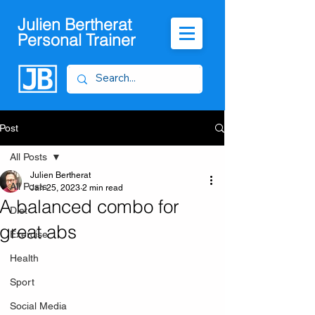
Julien Bertherat
Personal Trainer
Post
All Posts
Julien Bertherat
All Posts
Jan 25, 2023
2 min read
A balanced combo for
Diet
great abs
Exercise
Health
Sport
Social Media