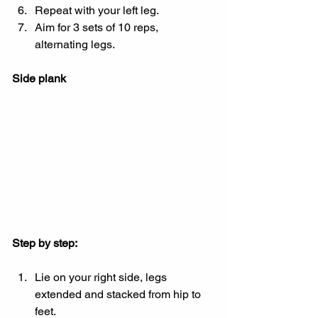
Repeat with your left leg.
Aim for 3 sets of 10 reps, 
alternating legs.
Side plank
Step by step:
Lie on your right side, legs 
extended and stacked from hip to 
feet.