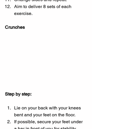
Aim to deliver 8 sets of each 
exercise.
Crunches
Step by step:
Lie on your back with your knees 
bent and your feet on the floor.
If possible, secure your feet under 
a bar in front of you for stability.