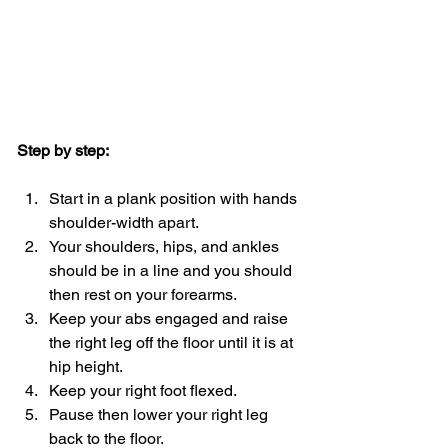
Step by step:
Start in a plank position with hands 
shoulder-width apart.
Your shoulders, hips, and ankles 
should be in a line and you should 
then rest on your forearms.
Keep your abs engaged and raise 
the right leg off the floor until it is at 
hip height.
Keep your right foot flexed.
Pause then lower your right leg 
back to the floor.