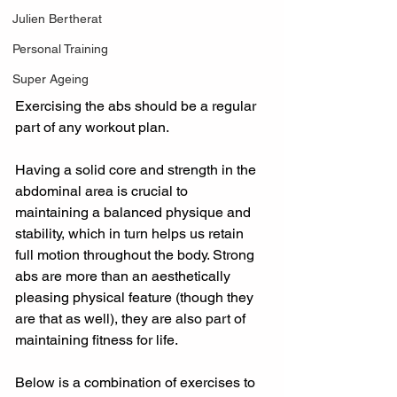
Julien Bertherat
Personal Training
Super Ageing
Exercising the abs should be a regular 
part of any workout plan.
Having a solid core and strength in the 
abdominal area is crucial to 
maintaining a balanced physique and 
stability, which in turn helps us retain 
full motion throughout the body. Strong 
abs are more than an aesthetically 
pleasing physical feature (though they 
are that as well), they are also part of 
maintaining fitness for life.
Below is a combination of exercises to 