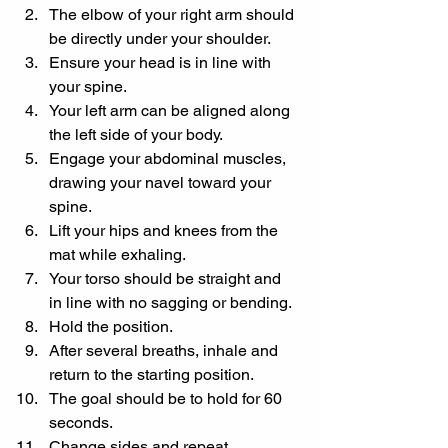
The elbow of your right arm should 
be directly under your shoulder.
Ensure your head is in line with 
your spine.
Your left arm can be aligned along 
the left side of your body.
Engage your abdominal muscles, 
drawing your navel toward your 
spine.
Lift your hips and knees from the 
mat while exhaling.
Your torso should be straight and 
in line with no sagging or bending.
Hold the position.
After several breaths, inhale and 
return to the starting position.
The goal should be to hold for 60 
seconds.
Change sides and repeat.