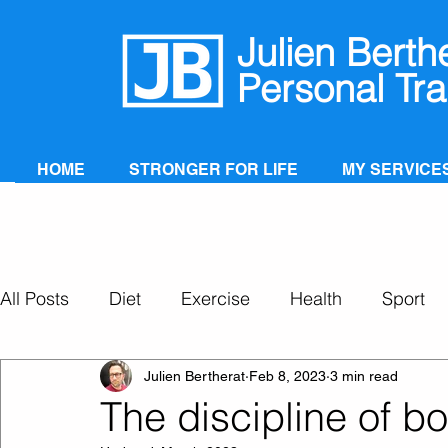
Julien Berth
Personal Tra
HOME
STRONGER FOR LIFE
MY SERVICE
All Posts
Diet
Exercise
Health
Sport
Personal Training
Super Ageing
Julien Bertherat
Feb 8, 2023
3 min read
The discipline of b