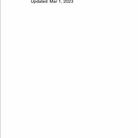
Updated:
Mar 1, 2023