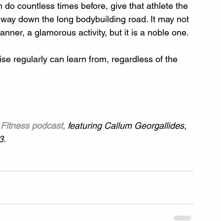
do countless times before, give that athlete the 
 way down the long bodybuilding road. It may not 
anner, a glamorous activity, but it is a noble one.
rcise regularly can learn from, regardless of the 
Fitness podcast,
 featuring Callum Georgallides, 
3.