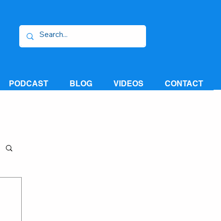
PODCAST
BLOG
VIDEOS
CONTACT