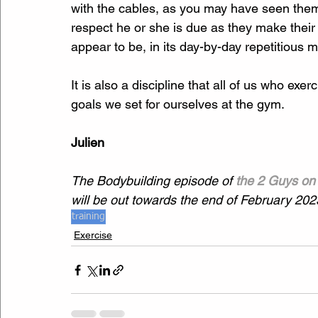
with the cables, as you may have seen them 
respect he or she is due as they make their
appear to be, in its day-by-day repetitious m
It is also a discipline that all of us who exe
goals we set for ourselves at the gym.
Julien
The Bodybuilding episode of 
the 2 Guys on 
will be out towards the end of February 202
training
Exercise