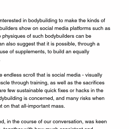
terested in bodybuilding to make the kinds of 
builders show on social media platforms such as 
 physiques of such bodybuilders can be 
an also suggest that it is possible, through a 
 use of supplements, to build an equally 
.
 endless scroll that is social media - visually 
uscle through training, as well as the sacrifices 
re few sustainable quick fixes or hacks in the 
odybuilding is concerned, and many risks when 
ut on that all-important mass.
nd, in the course of our conversation, was keen 