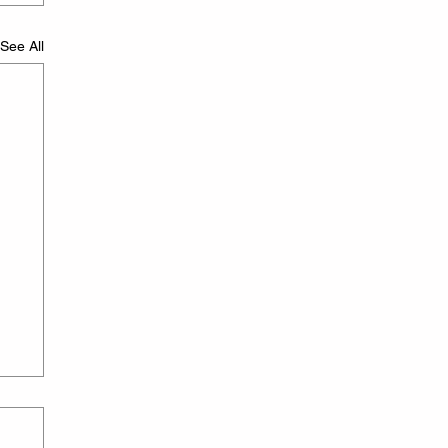
See All