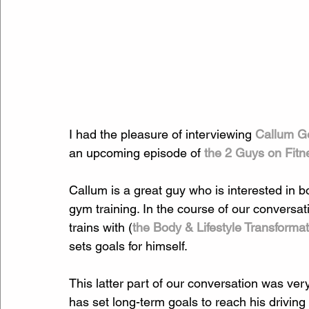
I had the pleasure of interviewing 
Callum Ge
an upcoming episode of 
the 2 Guys on Fitn
Callum is a great guy who is interested in
gym training. In the course of our conversa
trains with (
the Body & Lifestyle Transforma
sets goals for himself.
This latter part of our conversation was ve
has set long-term goals to reach his driving