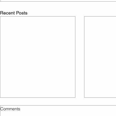
Recent Posts
Comments