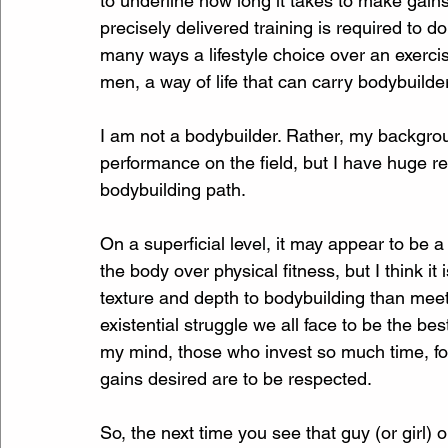
to underline how long it takes to make gain
precisely delivered training is required to 
many ways a lifestyle choice over an exercise
men, a way of life that can carry bodybuilde
I am not a bodybuilder. Rather, my backgroun
performance on the field, but I have huge 
bodybuilding path.
On a superficial level, it may appear to be a
the body over physical fitness, but I think i
texture and depth to bodybuilding than meets
existential struggle we all face to be the bes
my mind, those who invest so much time, foc
gains desired are to be respected.
So, the next time you see that guy (or girl) 