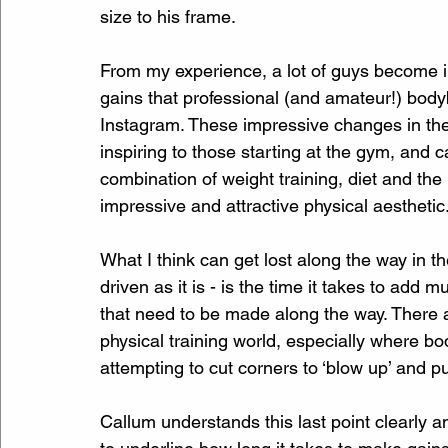
size to his frame.
From my experience, a lot of guys become in
gains that professional (and amateur!) body
Instagram. These impressive changes in the
inspiring to those starting at the gym, and c
combination of weight training, diet and the
impressive and attractive physical aesthetic
What I think can get lost along the way in the
driven as it is - is the time it takes to add m
that need to be made along the way. There a
physical training world, especially where b
attempting to cut corners to ‘blow up’ and p
Callum understands this last point clearly a