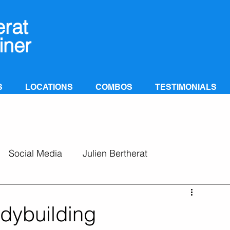
erat
iner
S
LOCATIONS
COMBOS
TESTIMONIALS
Social Media
Julien Bertherat
odybuilding