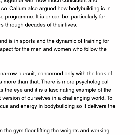
s, together with how much consistent and 
do so. Callum also argued how bodybuilding is in 
 programme. It is or can be, particularly for 
rs through decades of their lives.
d is in sports and the dynamic of training for 
respect for the men and women who follow the 
 narrow pursuit, concerned only with the look of 
t is more than that. There is more psychological 
 the eye and it is a fascinating example of the 
t version of ourselves in a challenging world. To 
us and energy in bodybuilding so it delivers the 
on the gym floor lifting the weights and working 