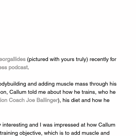
orgallides
 (pictured with yours truly) recently for 
ess podcast
.
 bodybuilding and adding muscle mass through his 
tion, Callum told me about how he trains, who he 
tion Coach Joe Ballinger
), his diet and how he 
ry interesting and I was impressed at how Callum 
 training objective, which is to add muscle and 