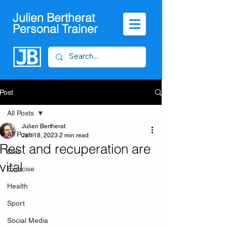
Julien Bertherat
Personal Trainer
Post
All Posts
Julien Bertherat
All Posts
Jan 18, 2023
2 min read
Rest and recuperation are
Diet
vital
Exercise
Health
Sport
Social Media