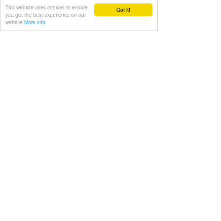
fitness and experience a healthier and 
This website uses cookies to ensure
Got it!
more relaxed life.
you get the best experience on our
website
More info
Julien
relaxation
Health
See All
Recent Posts