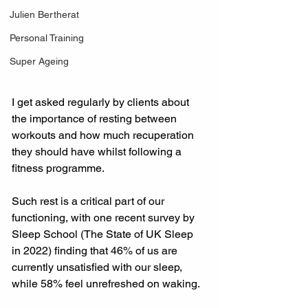
Julien Bertherat
Personal Training
Super Ageing
I get asked regularly by clients about 
the importance of resting between 
workouts and how much recuperation 
they should have whilst following a 
fitness programme.
Such rest is a critical part of our 
functioning, with one recent survey by 
Sleep School (The State of UK Sleep 
in 2022) finding that 46% of us are 
currently unsatisfied with our sleep, 
while 58% feel unrefreshed on waking.