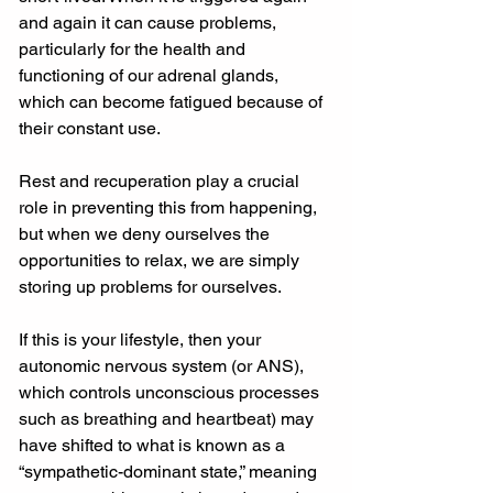
and again it can cause problems, 
particularly for the health and 
functioning of our adrenal glands, 
which can become fatigued because of 
their constant use.
Rest and recuperation play a crucial 
role in preventing this from happening, 
but when we deny ourselves the 
opportunities to relax, we are simply 
storing up problems for ourselves.
If this is your lifestyle, then your 
autonomic nervous system (or ANS), 
which controls unconscious processes 
such as breathing and heartbeat) may 
have shifted to what is known as a 
“sympathetic-dominant state,” meaning 