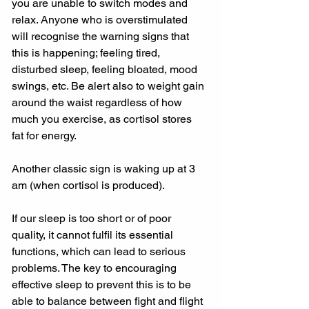
you are unable to switch modes and 
relax. Anyone who is overstimulated 
will recognise the warning signs that 
this is happening; feeling tired, 
disturbed sleep, feeling bloated, mood 
swings, etc. Be alert also to weight gain 
around the waist regardless of how 
much you exercise, as cortisol stores 
fat for energy.
Another classic sign is waking up at 3 
am (when cortisol is produced).
If our sleep is too short or of poor 
quality, it cannot fulfil its essential 
functions, which can lead to serious 
problems. The key to encouraging 
effective sleep to prevent this is to be 
able to balance between fight and flight 