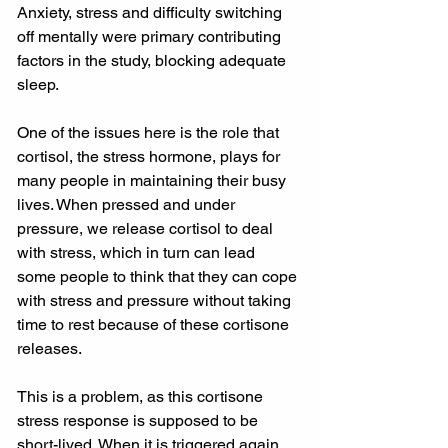
Anxiety, stress and difficulty switching 
off mentally were primary contributing 
factors in the study, blocking adequate 
sleep.
One of the issues here is the role that 
cortisol, the stress hormone, plays for 
many people in maintaining their busy 
lives. When pressed and under 
pressure, we release cortisol to deal 
with stress, which in turn can lead 
some people to think that they can cope 
with stress and pressure without taking 
time to rest because of these cortisone 
releases.
This is a problem, as this cortisone 
stress response is supposed to be 
short-lived. When it is triggered again 