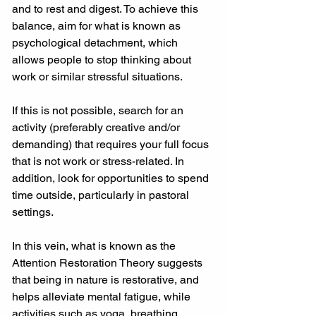
and to rest and digest. To achieve this 
balance, aim for what is known as 
psychological detachment, which 
allows people to stop thinking about 
work or similar stressful situations.
If this is not possible, search for an 
activity (preferably creative and/or 
demanding) that requires your full focus 
that is not work or stress-related. In 
addition, look for opportunities to spend 
time outside, particularly in pastoral 
settings.
In this vein, what is known as the 
Attention Restoration Theory suggests 
that being in nature is restorative, and 
helps alleviate mental fatigue, while 
activities such as yoga, breathing 