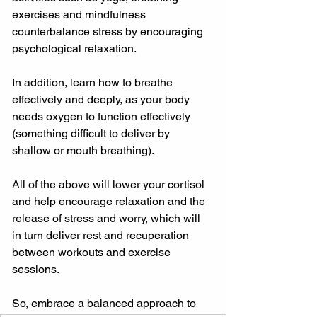
exercises and mindfulness 
counterbalance stress by encouraging 
psychological relaxation.
In addition, learn how to breathe 
effectively and deeply, as your body 
needs oxygen to function effectively 
(something difficult to deliver by 
shallow or mouth breathing).
All of the above will lower your cortisol 
and help encourage relaxation and the 
release of stress and worry, which will 
in turn deliver rest and recuperation 
between workouts and exercise 
sessions.
So, embrace a balanced approach to 