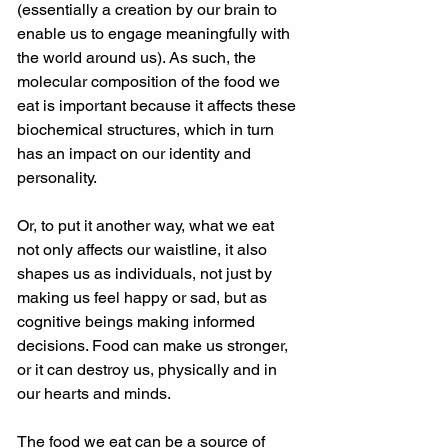
(essentially a creation by our brain to 
enable us to engage meaningfully with 
the world around us). As such, the 
molecular composition of the food we 
eat is important because it affects these 
biochemical structures, which in turn 
has an impact on our identity and 
personality. 
Or, to put it another way, what we eat 
not only affects our waistline, it also 
shapes us as individuals, not just by 
making us feel happy or sad, but as 
cognitive beings making informed 
decisions. Food can make us stronger, 
or it can destroy us, physically and in 
our hearts and minds. 
The food we eat can be a source of 