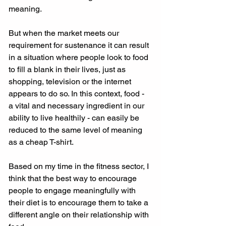
meaning. 
But when the market meets our 
requirement for sustenance it can result 
in a situation where people look to food 
to fill a blank in their lives, just as 
shopping, television or the internet 
appears to do so. In this context, food - 
a vital and necessary ingredient in our 
ability to live healthily - can easily be 
reduced to the same level of meaning 
as a cheap T-shirt. 
Based on my time in the fitness sector, I 
think that the best way to encourage 
people to engage meaningfully with 
their diet is to encourage them to take a 
different angle on their relationship with 