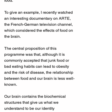
food. 
To give an example, I recently watched 
an interesting documentary on ARTE, 
the French-German television channel, 
which considered the effects of food on 
the brain. 
The central proposition of this 
programme was that, although it is 
commonly accepted that junk food or 
bad eating habits can lead to obesity 
and the risk of disease, the relationship 
between food and our brain is less well-
known. 
Our brain contains the biochemical 
structures that give us what we 
understand to be our identity 