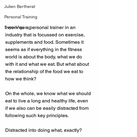
Julien Bertherat
Personal Training
I work as a personal trainer in an 
Super Ageing
industry that is focussed on exercise, 
supplements and food. Sometimes it 
seems as if everything in the fitness 
world is about the body, what we do 
with it and what we eat. But what about 
the relationship of the food we eat to 
how we think? 
On the whole, we know what we should 
eat to live a long and healthy life, even 
if we also can be easily distracted from 
following such key principles. 
Distracted into doing what, exactly? 