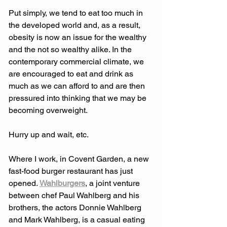
Put simply, we tend to eat too much in 
the developed world and, as a result, 
obesity is now an issue for the wealthy 
and the not so wealthy alike. In the 
contemporary commercial climate, we 
are encouraged to eat and drink as 
much as we can afford to and are then 
pressured into thinking that we may be 
becoming overweight. 
Hurry up and wait, etc. 
Where I work, in Covent Garden, a new 
fast-food burger restaurant has just 
opened. 
Wahlburgers
, a joint venture 
between chef Paul Wahlberg and his 
brothers, the actors Donnie Wahlberg 
and Mark Wahlberg, is a casual eating 