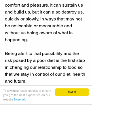
comfort and pleasure. It can sustain us 
and build us, but it can also destroy us, 
quickly or slowly, in ways that may not 
be noticeable or measurable and 
without us being aware of what is 
happening. 
Being alert to that possibility and the 
risk posed by a poor diet is the first step 
in changing our relationship to food so 
that we stay in control of our diet, health 
and future. 
This website uses cookies to ensure
Got it!
And once we have taken that step, we 
you get the best experience on our
website
More info
can take the other steps required to 
empower our decision-making and 
shape who we are as individuals.