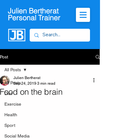
Julien Bertherat
Personal Trainer
Post
All Posts
Julien Bertherat
All Posts
Sep 24, 2019
3 min read
Food on the brain
Diet
Exercise
Health
Sport
Social Media