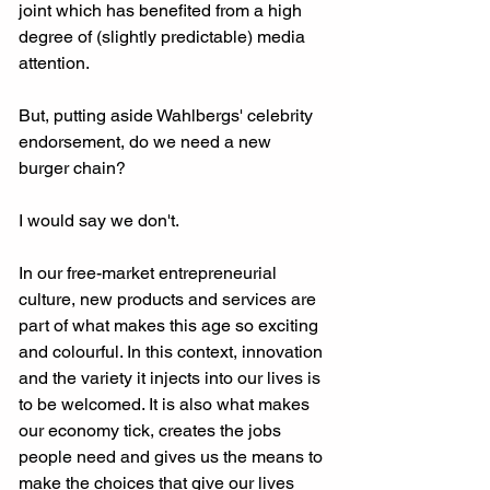
joint which has benefited from a high 
degree of (slightly predictable) media 
attention. 
But, putting aside Wahlbergs' celebrity 
endorsement, do we need a new 
burger chain? 
I would say we don't. 
In our free-market entrepreneurial 
culture, new products and services are 
part of what makes this age so exciting 
and colourful. In this context, innovation 
and the variety it injects into our lives is 
to be welcomed. It is also what makes 
our economy tick, creates the jobs 
people need and gives us the means to 
make the choices that give our lives 