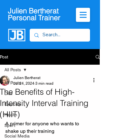
Julien Bertherat
Personal Trainer
Post
All Posts
Julien Bertherat
All Posts
Jul 24, 2024
3 min read
The Benefits of High-
Diet
Intensity Interval Training
Exercise
(HIIT)
Health
A primer for anyone who wants to 
Sport
shake up their training
Social Media