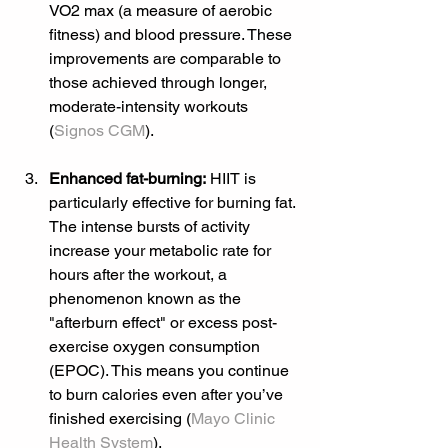
VO2 max (a measure of aerobic 
fitness) and blood pressure. These 
improvements are comparable to 
those achieved through longer, 
moderate-intensity workouts 
(
Signos CGM
).
Enhanced fat-burning:
 HIIT is 
particularly effective for burning fat. 
The intense bursts of activity 
increase your metabolic rate for 
hours after the workout, a 
phenomenon known as the 
"afterburn effect" or excess post-
exercise oxygen consumption 
(EPOC). This means you continue 
to burn calories even after you’ve 
finished exercising (
Mayo Clinic 
Health System
).