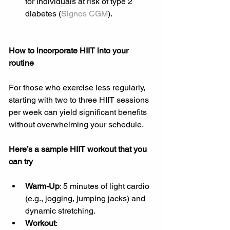
for individuals at risk of type 2 
diabetes (
Signos CGM
).
How to incorporate HIIT into your 
routine
For those who exercise less regularly, 
starting with two to three HIIT sessions 
per week can yield significant benefits 
without overwhelming your schedule.
Here’s a sample HIIT workout that you 
can try
Warm-Up
: 5 minutes of light cardio 
(e.g., jogging, jumping jacks) and 
dynamic stretching.
Workout
: 