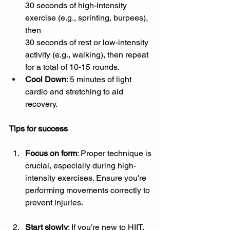
30 seconds of high-intensity 
exercise (e.g., sprinting, burpees), 
then 
30 seconds of rest or low-intensity 
activity (e.g., walking), then repeat 
for a total of 10-15 rounds.
Cool Down
: 5 minutes of light 
cardio and stretching to aid 
recovery.
Tips for success
Focus on form
: Proper technique is 
crucial, especially during high-
intensity exercises. Ensure you're 
performing movements correctly to 
prevent injuries.
Start slowly
: If you’re new to HIIT, 