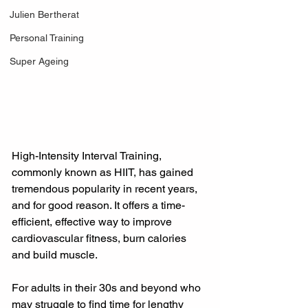
Julien Bertherat
Personal Training
Super Ageing
High-Intensity Interval Training, 
commonly known as HIIT, has gained 
tremendous popularity in recent years, 
and for good reason. It offers a time-
efficient, effective way to improve 
cardiovascular fitness, burn calories 
and build muscle.
For adults in their 30s and beyond who 
may struggle to find time for lengthy 