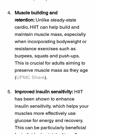
Muscle building and 
retention:
 Unlike steady-state 
cardio, HIIT can help build and 
maintain muscle mass, especially 
when incorporating bodyweight or 
resistance exercises such as 
burpees, squats and push-ups. 
This is crucial for adults aiming to 
preserve muscle mass as they age 
(
UPMC Share
).
Improved insulin sensitivity:
 HIIT 
has been shown to enhance 
insulin sensitivity, which helps your 
muscles more effectively use 
glucose for energy and recovery. 
This can be particularly beneficial 