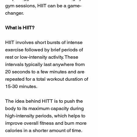
gym sessions, HIIT can be a game-
changer.
What is HIIT?
HIIT involves short bursts of intense 
exercise followed by brief periods of 
rest or low-intensity activity. These 
intervals typically last anywhere from 
20 seconds to a few minutes and are 
repeated for a total workout duration of 
15-30 minutes.
The idea behind HITT is to push the 
body to its maximum capacity during 
high-intensity periods, which helps to 
improve overall fitness and burn more 
calories in a shorter amount of time.