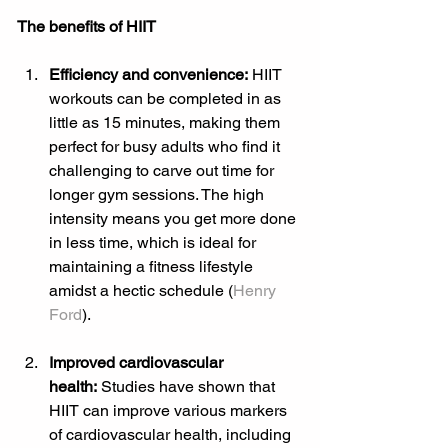
The benefits of HIIT
Efficiency and convenience:
 HIIT 
workouts can be completed in as 
little as 15 minutes, making them 
perfect for busy adults who find it 
challenging to carve out time for 
longer gym sessions. The high 
intensity means you get more done 
in less time, which is ideal for 
maintaining a fitness lifestyle 
amidst a hectic schedule (
Henry 
Ford
).
Improved cardiovascular 
health:
 Studies have shown that 
HIIT can improve various markers 
of cardiovascular health, including 