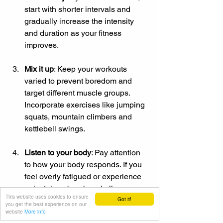
start with shorter intervals and 
gradually increase the intensity 
and duration as your fitness 
improves.
Mix it up
: Keep your workouts 
varied to prevent boredom and 
target different muscle groups. 
Incorporate exercises like jumping 
squats, mountain climbers and 
kettlebell swings.
Listen to your body
: Pay attention 
to how your body responds. If you 
feel overly fatigued or experience 
pain, take a break and allow 
This website uses cookies to ensure
Got it!
adequate recovery time.
you get the best experience on our
website
More info