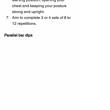
chest and keeping your posture 
strong and upright.
Aim to complete 3 or 4 sets of 8 to 
12 repetitions.
Parallel bar dips 