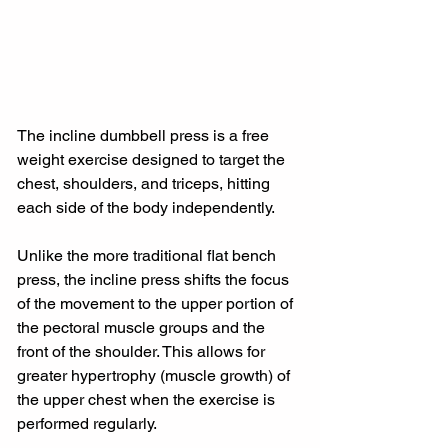
The incline dumbbell press is a free 
weight exercise designed to target the 
chest, shoulders, and triceps, hitting 
each side of the body independently.
Unlike the more traditional flat bench 
press, the incline press shifts the focus 
of the movement to the upper portion of 
the pectoral muscle groups and the 
front of the shoulder. This allows for 
greater hypertrophy (muscle growth) of 
the upper chest when the exercise is 
performed regularly.