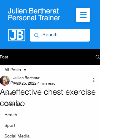
Julien Bertherat
Personal Trainer
Post
All Posts
Julien Bertherat
All Posts
May 25, 2022
4 min read
An effective chest exercise
Diet
combo
Exercise
Health
Sport
Social Media