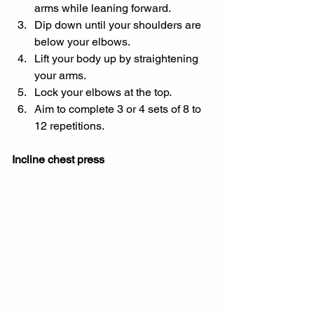
arms while leaning forward.
Dip down until your shoulders are 
below your elbows.
Lift your body up by straightening 
your arms.
Lock your elbows at the top.
Aim to complete 3 or 4 sets of 8 to 
12 repetitions.
Incline chest press