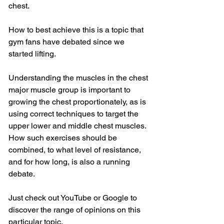
chest.
How to best achieve this is a topic that 
gym fans have debated since we 
started lifting.
Understanding the muscles in the chest 
major muscle group is important to 
growing the chest proportionately, as is 
using correct techniques to target the 
upper lower and middle chest muscles. 
How such exercises should be 
combined, to what level of resistance, 
and for how long, is also a running 
debate.
Just check out YouTube or Google to 
discover the range of opinions on this 
particular topic.