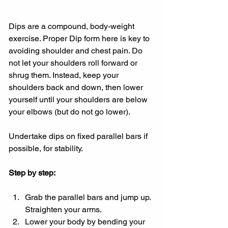
Dips are a compound, body-weight 
exercise. Proper Dip form here is key to 
avoiding shoulder and chest pain. Do 
not let your shoulders roll forward or 
shrug them. Instead, keep your 
shoulders back and down, then lower 
yourself until your shoulders are below 
your elbows (but do not go lower).
Undertake dips on fixed parallel bars if 
possible, for stability.
Step by step:
Grab the parallel bars and jump up. 
Straighten your arms.
Lower your body by bending your 