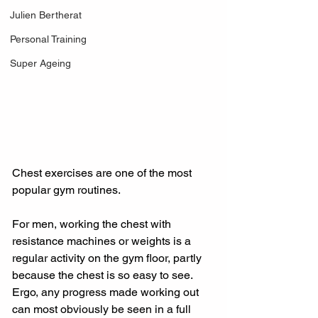
Julien Bertherat
Personal Training
Super Ageing
Chest exercises are one of the most 
popular gym routines.
For men, working the chest with 
resistance machines or weights is a 
regular activity on the gym floor, partly 
because the chest is so easy to see. 
Ergo, any progress made working out 
can most obviously be seen in a full 