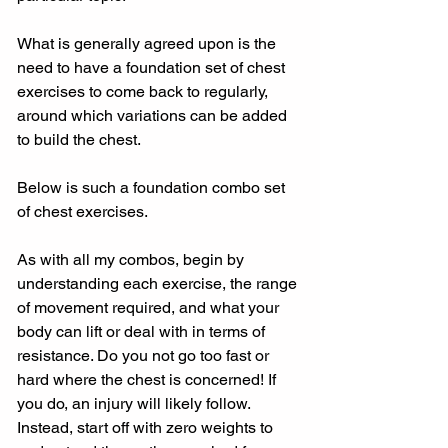
What is generally agreed upon is the 
need to have a foundation set of chest 
exercises to come back to regularly, 
around which variations can be added 
to build the chest.
Below is such a foundation combo set 
of chest exercises.
As with all my combos, begin by 
understanding each exercise, the range 
of movement required, and what your 
body can lift or deal with in terms of 
resistance. Do you not go too fast or 
hard where the chest is concerned! If 
you do, an injury will likely follow. 
Instead, start off with zero weights to 