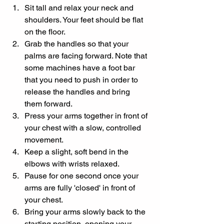
Sit tall and relax your neck and 
shoulders. Your feet should be flat 
on the floor.
Grab the handles so that your 
palms are facing forward. Note that 
some machines have a foot bar 
that you need to push in order to 
release the handles and bring 
them forward.
Press your arms together in front of 
your chest with a slow, controlled 
movement.
Keep a slight, soft bend in the 
elbows with wrists relaxed.
Pause for one second once your 
arms are fully 'closed' in front of 
your chest.
Bring your arms slowly back to the 
starting position, opening your 