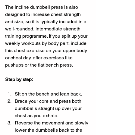
The incline dumbbell press is also 
designed to increase chest strength 
and size, so it is typically included in a 
well-rounded, intermediate strength 
training programme. If you split up your 
weekly workouts by body part, include 
this chest exercise on your upper body 
or chest day, after exercises like 
pushups or the flat bench press.
Step by step:
Sit on the bench and lean back.
Brace your core and press both 
dumbbells straight up over your 
chest as you exhale.
Reverse the movement and slowly 
lower the dumbbells back to the 