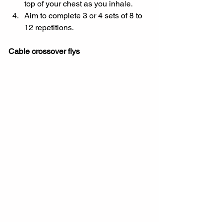
top of your chest as you inhale.
Aim to complete 3 or 4 sets of 8 to 
12 repetitions.
Cable crossover flys