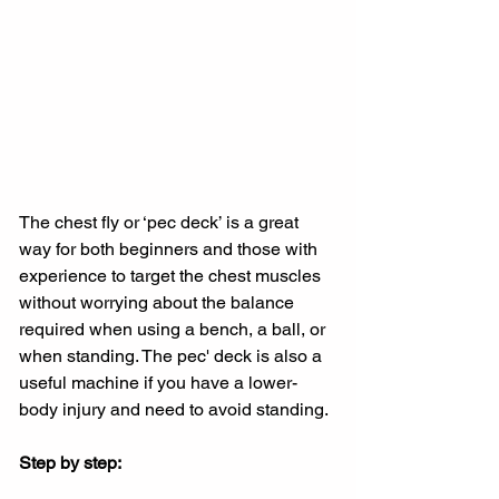
The chest fly or ‘pec deck’ is a great 
way for both beginners and those with 
experience to target the chest muscles 
without worrying about the balance 
required when using a bench, a ball, or 
when standing. The pec' deck is also a 
useful machine if you have a lower-
body injury and need to avoid standing.
Step by step: