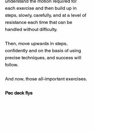
understand the motion required for 
each exercise and then build up in 
steps, slowly, carefully, and at a level of 
resistance each time that can be 
handled without difficulty.
Then, move upwards in steps, 
confidently and on the basis of using 
precise techniques, and success will 
follow.
And now, those all-important exercises.
Pec deck flys