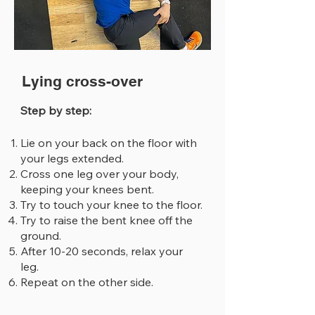
Lying cross-over
Step by step:
Lie on your back on the floor with
your legs extended.
Cross one leg over your body,
keeping your knees bent.
Try to touch your knee to the floor.
Try to raise the bent knee off the
ground.
After 10-20 seconds, relax your
leg.
Repeat on the other side.