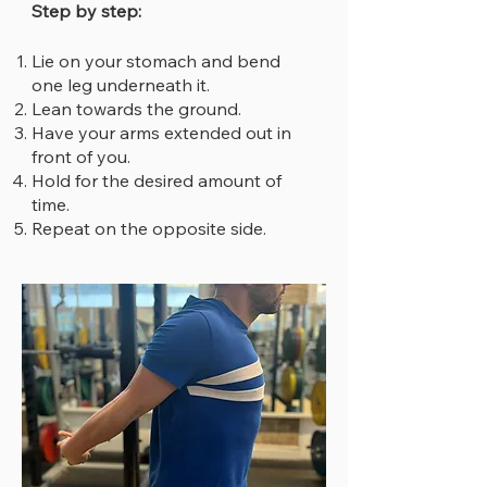
Step by step:
Lie on your stomach and bend
one leg underneath it.
Lean towards the ground.
Have your arms extended out in
front of you.
Hold for the desired amount of
time.
Repeat on the opposite side.