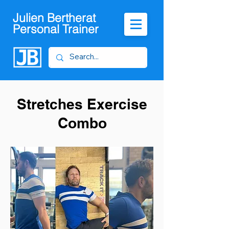
Julien Bertherat
Personal Trainer
Stretches Exercise
Combo