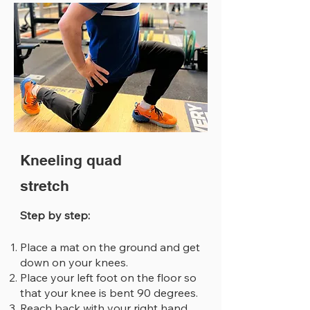
Kneeling quad
stretch
Step by step:
Place a mat on the ground and get
down on your knees.
Place your left foot on the floor so
that your knee is bent 90 degrees.
Reach back with your right hand