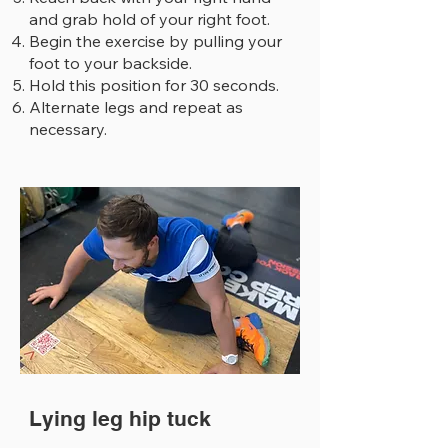
and grab hold of your right foot.
Begin the exercise by pulling your
foot to your backside.
Hold this position for 30 seconds.
Alternate legs and repeat as
necessary.
Lying leg hip tuck