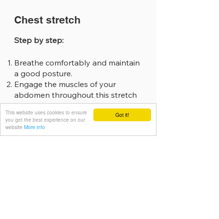
Chest stretch
Step by step:
Breathe comfortably and maintain
a good posture.
Engage the muscles of your
abdomen throughout this stretch
to assist with posture and protect
This website uses cookies to ensure
Got it!
the back.
you get the best experience on our
Clasp your hands behind your
website
More info
back.
Squeeze shoulder blades
together.
For an additional stretch, lift your
hands off the back.