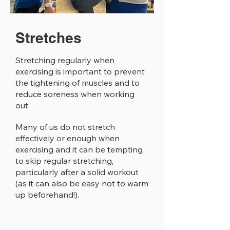
Stretches
Stretching regularly when
exercising is important to prevent
the tightening of muscles and to
reduce soreness when working
out.
Many of us do not stretch
effectively or enough when
exercising and it can be tempting
to skip regular stretching,
particularly after a solid workout
(as it can also be easy not to warm
up beforehand!).