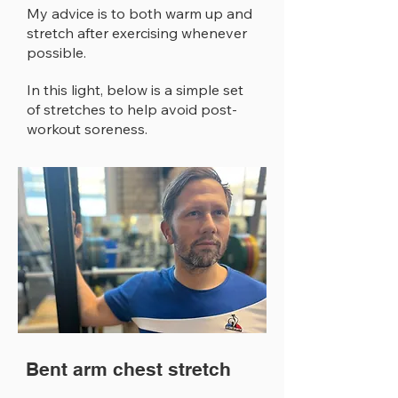
My advice is to both warm up and
stretch after exercising whenever
possible.
In this light, below is a simple set
of stretches to help avoid post-
workout soreness.
Bent arm chest stretch