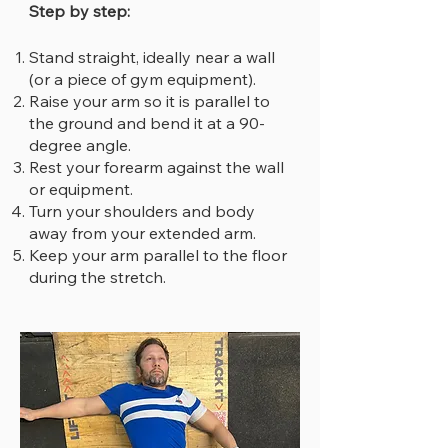
Step by step:
Stand straight, ideally near a wall
(or a piece of gym equipment).
Raise your arm so it is parallel to
the ground and bend it at a 90-
degree angle.
Rest your forearm against the wall
or equipment.
Turn your shoulders and body
away from your extended arm.
Keep your arm parallel to the floor
during the stretch.