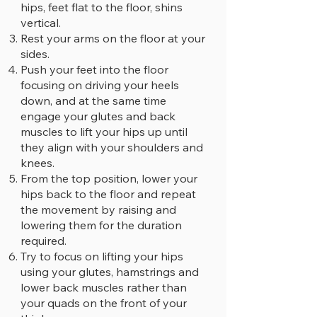
hips, feet flat to the floor, shins
vertical.
Rest your arms on the floor at your
sides.
Push your feet into the floor
focusing on driving your heels
down, and at the same time
engage your glutes and back
muscles to lift your hips up until
they align with your shoulders and
knees.
From the top position, lower your
hips back to the floor and repeat
the movement by raising and
lowering them for the duration
required.
Try to focus on lifting your hips
using your glutes, hamstrings and
lower back muscles rather than
your quads on the front of your