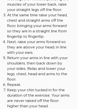
muscles of your lower back, raise
your straight legs off the floor.
At the same time raise your head,
chest and straight arms off the
floor, bringing your arms forward
so they are in a straight line from
fingertip to fingertip.
Next, raise your arms forward so
they are above your head, in line
with your ears.
Return your arms in line with your
shoulders, then back down by
your sides. Relax and lower your
legs, chest, head and arms to the
floor.
Repeat.
Keep your chin tucked in for the
duration of the exercise. Your arms
are never raised off the floor
higher than your head.