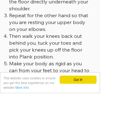
the floor directly underneath your
shoulder.
Repeat for the other hand so that
you are resting your upper body
on your elbows.
Then walk your knees back out
behind you, tuck your toes and
pick your knees up off the floor
into Plank position.
Make your body as rigid as you
can from your feet to your head to
keep it in a straight “plank-like”
This website uses cookies to ensure
Got it!
you get the best experience on our
shape side on.
website
More info
Do this by tensing your quads to
lift your knee caps up your thighs,
squeezing your glutes together,
bracing your core and drawing
your belly button up away from
the floor, whilst at the same time
pressing down into the floor with
your elbows.