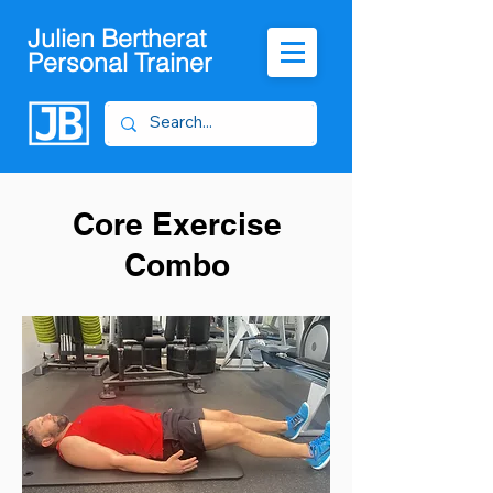
Julien Bertherat
Personal Trainer
Core Exercise
Combo