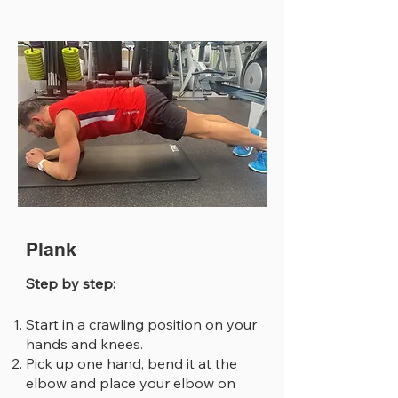
Plank
Step by step:
Start in a crawling position on your
hands and knees.
Pick up one hand, bend it at the
elbow and place your elbow on