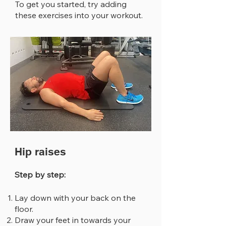
To get you started, try adding
these exercises into your workout.
Hip raises
Step by step:
Lay down with your back on the
floor.
Draw your feet in towards your