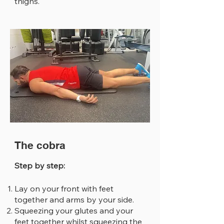
thighs.
The cobra
Step by step:
Lay on your front with feet
together and arms by your side.
Squeezing your glutes and your
feet together whilst squeezing the