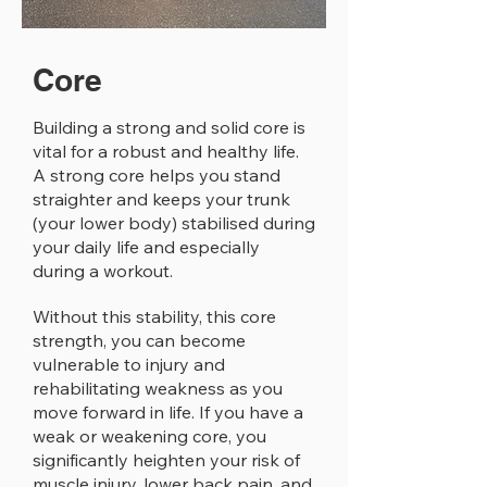
Core
Building a strong and solid core is
vital for a robust and healthy life.
A strong core helps you stand
straighter and keeps your trunk
(your lower body) stabilised during
your daily life and especially
during a workout.
Without this stability, this core
strength, you can become
vulnerable to injury and
rehabilitating weakness as you
move forward in life. If you have a
weak or weakening core, you
significantly heighten your risk of
muscle injury, lower back pain, and