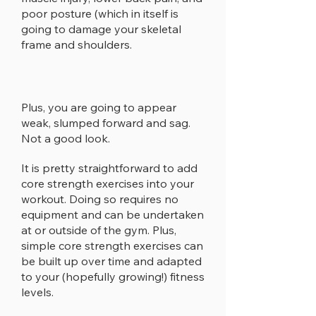
poor posture (which in itself is
going to damage your skeletal
frame and shoulders.
Plus, you are going to appear
weak, slumped forward and sag.
Not a good look.
It is pretty straightforward to add
core strength exercises into your
workout. Doing so requires no
equipment and can be undertaken
at or outside of the gym. Plus,
simple core strength exercises can
be built up over time and adapted
to your (hopefully growing!) fitness
levels.