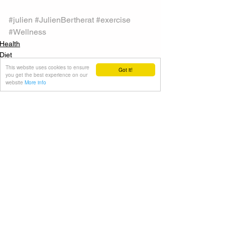
#julien
#JulienBertherat
#exercise
#Wellness
Health
Diet
This website uses cookies to ensure
Got it!
you get the best experience on our
website
More info
See All
Recent Posts