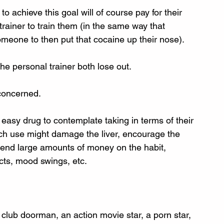
 achieve this goal will of course pay for their 
trainer to train them (in the same way that 
omeone to then put that cocaine up their nose). 
he personal trainer both lose out. 
 concerned.
ly easy drug to contemplate taking in terms of their 
 such use might damage the liver, encourage the 
end large amounts of money on the habit, 
ects, mood swings, etc. 
a club doorman, an action movie star, a porn star, 