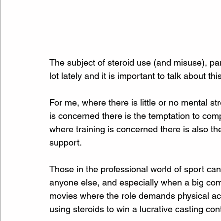
The subject of steroid use (and misuse), pa
lot lately and it is important to talk about thi
For me, where there is little or no mental s
is concerned there is the temptation to com
where training is concerned there is also the
support. 
Those in the professional world of sport ca
anyone else, and especially when a big comp
movies where the role demands physical act
using steroids to win a lucrative casting con