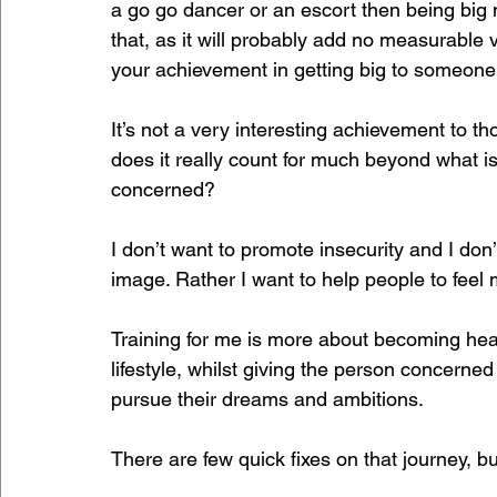
a go go dancer or an escort then being big 
that, as it will probably add no measurable 
your achievement in getting big to someone
It’s not a very interesting achievement to th
does it really count for much beyond what i
concerned?
I don’t want to promote insecurity and I don
image. Rather I want to help people to feel
Training for me is more about becoming heal
lifestyle, whilst giving the person concerned
pursue their dreams and ambitions. 
There are few quick fixes on that journey, b