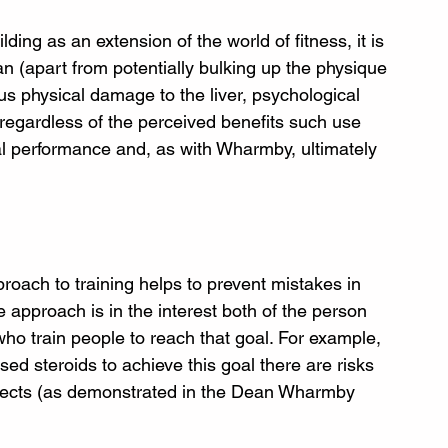
ing as an extension of the world of fitness, it is 
an (apart from potentially bulking up the physique 
us physical damage to the liver, psychological 
r, regardless of the perceived benefits such use 
al performance and, as with Wharmby, ultimately 
pproach to training helps to prevent mistakes in 
e approach is in the interest both of the person 
) who train people to reach that goal. For example, 
sed steroids to achieve this goal there are risks 
ffects (as demonstrated in the Dean Wharmby 