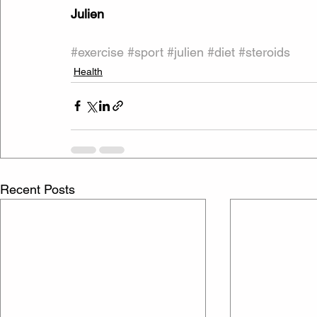
Julien
#exercise
#sport
#julien
#diet
#steroids
Health
Recent Posts