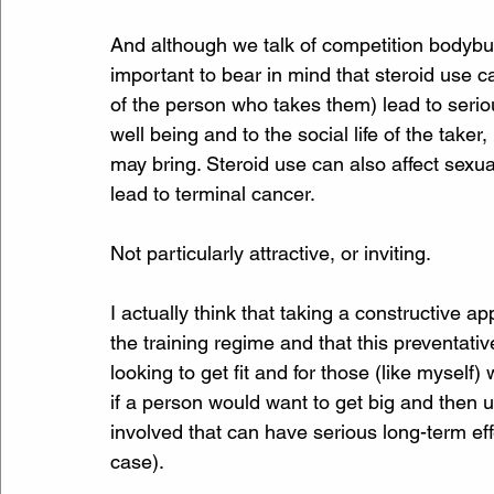
And although we talk of competition bodybuild
important to bear in mind that steroid use c
of the person who takes them) lead to serio
well being and to the social life of the take
may bring. Steroid use can also affect sexu
lead to terminal cancer.
Not particularly attractive, or inviting.
I actually think that taking a constructive a
the training regime and that this preventativ
looking to get fit and for those (like myself
if a person would want to get big and then u
involved that can have serious long-term e
case). 