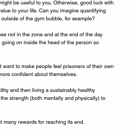
might be useful to you. Otherwise, good luck with 
value to your life. Can you imagine quantifying 
 outside of the gym bubble, for example? 
ose not in the zone and at the end of the day 
s going on inside the head of the person so 
’t want to make people feel prisoners of their own 
 more confident about themselves. 
thy and then living a sustainably healthy 
 the strength (both mentally and physically) to 
ut many rewards for reaching its end.