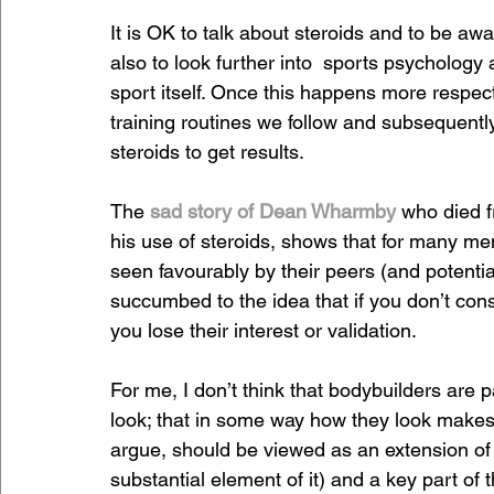
It is OK to talk about steroids and to be a
also to look further into  sports psychology
sport itself. Once this happens more respec
training routines we follow and subsequently 
steroids to get results.
The 
sad story of Dean Wharmby
 who died f
his use of steroids, shows that for many men
seen favourably by their peers (and potent
succumbed to the idea that if you don’t cons
you lose their interest or validation.
For me, I don’t think that bodybuilders are 
look; that in some way how they look makes t
argue, should be viewed as an extension of t
substantial element of it) and a key part of t