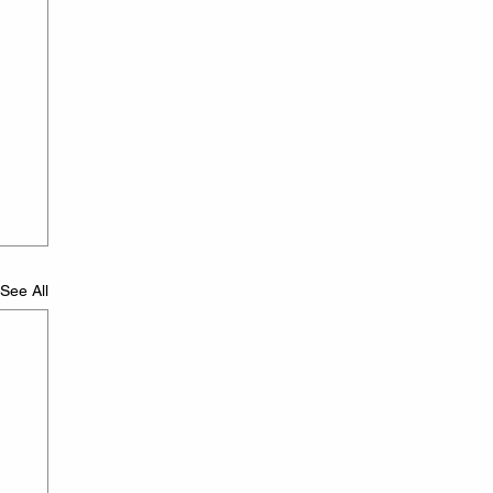
See All