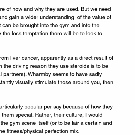
ware of how and why they are used. But we need 
 and gain a wider understanding  of the value of 
t can be brought into the gym and into the 
the less temptation there will be to look to 
rom liver cancer, apparently as a direct result of 
 the driving reason they use steroids is to be 
ial partners). Wharmby seems to have sadly 
tantly visually stimulate those around you, then 
particularly popular per say because of how they 
hem special. Rather, their culture, I would 
he gym scene itself (or to be fair a certain and 
he fitness/physical perfection mix. 