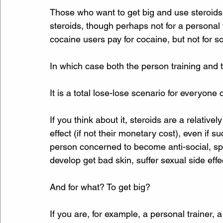
Those who want to get big and use steroids to
steroids, though perhaps not for a personal 
cocaine users pay for cocaine, but not for s
In which case both the person training and t
It is a total lose-lose scenario for everyone
If you think about it, steroids are a relative
effect (if not their monetary cost), even if
person concerned to become anti-social, sp
develop get bad skin, suffer sexual side eff
And for what? To get big? 
If you are, for example, a personal trainer, 