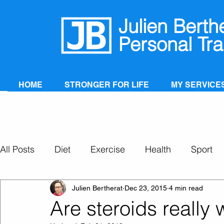
Julien Berth
Personal Tra
HOME
STRONGER FOR LIFE
MY SERVICE
All Posts
Diet
Exercise
Health
Sport
Personal Training
Super Ageing
Julien Bertherat
Dec 23, 2015
4 min read
Are steroids really w