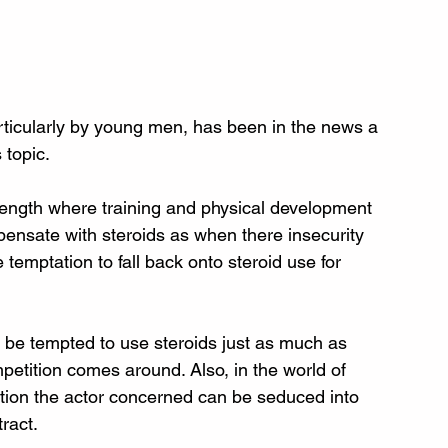
rticularly by young men, has been in the news a 
s topic.
trength where training and physical development 
pensate with steroids as when there insecurity 
 temptation to fall back onto steroid use for 
n be tempted to use steroids just as much as 
etition comes around. Also, in the world of 
ion the actor concerned can be seduced into 
tract.