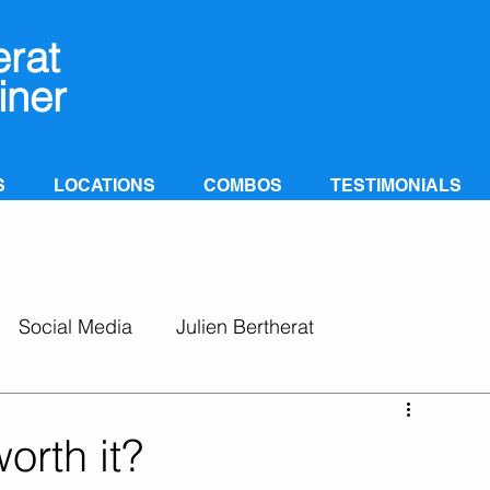
erat
iner
S
LOCATIONS
COMBOS
TESTIMONIALS
Social Media
Julien Bertherat
orth it?