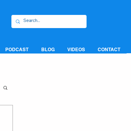
PODCAST
BLOG
VIDEOS
CONTACT